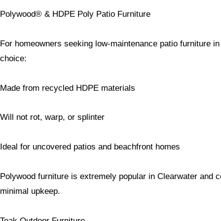
Polywood® & HDPE Poly Patio Furniture
For homeowners seeking low-maintenance patio furniture in F
choice:
Made from recycled HDPE materials
Will not rot, warp, or splinter
Ideal for uncovered patios and beachfront homes
Polywood furniture is extremely popular in Clearwater and co
minimal upkeep.
Teak Outdoor Furniture