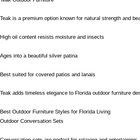
Teak is a premium option known for natural strength and be
High oil content resists moisture and insects
Ages into a beautiful silver patina
Best suited for covered patios and lanais
Teak adds timeless elegance to Florida outdoor furniture de
Best Outdoor Furniture Styles for Florida Living
Outdoor Conversation Sets
Conversation sets are perfect for relaxing and entertaining: