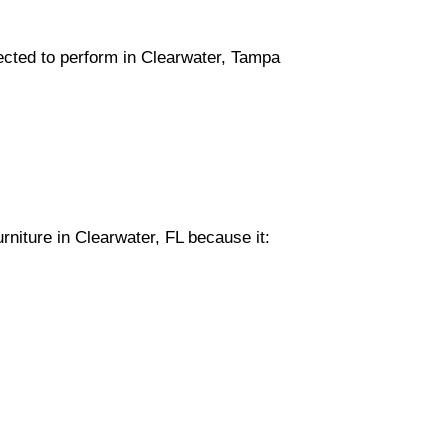
lected to perform in Clearwater, Tampa
rniture in Clearwater, FL because it: