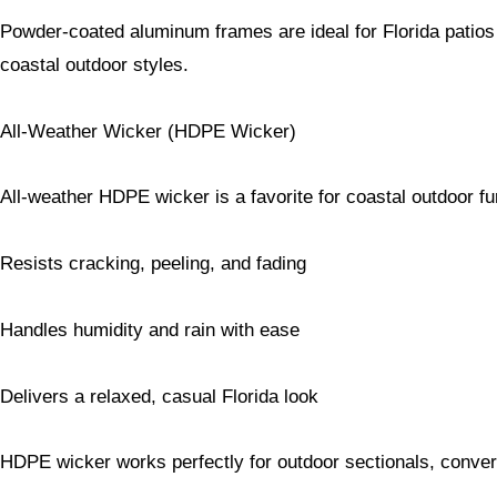
Powder-coated aluminum frames are ideal for Florida patios 
coastal outdoor styles.
All-Weather Wicker (HDPE Wicker)
All-weather HDPE wicker is a favorite for coastal outdoor fu
Resists cracking, peeling, and fading
Handles humidity and rain with ease
Delivers a relaxed, casual Florida look
HDPE wicker works perfectly for outdoor sectionals, conver