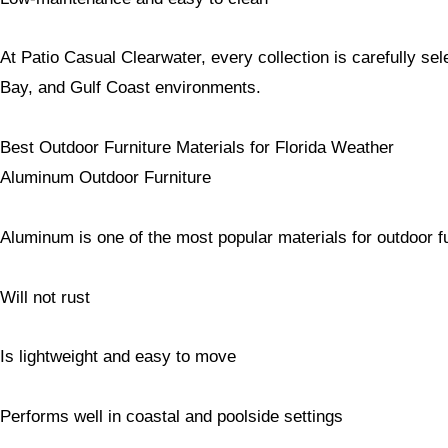
At Patio Casual Clearwater, every collection is carefully se
Bay, and Gulf Coast environments.
Best Outdoor Furniture Materials for Florida Weather
Aluminum Outdoor Furniture
Aluminum is one of the most popular materials for outdoor fu
Will not rust
Is lightweight and easy to move
Performs well in coastal and poolside settings