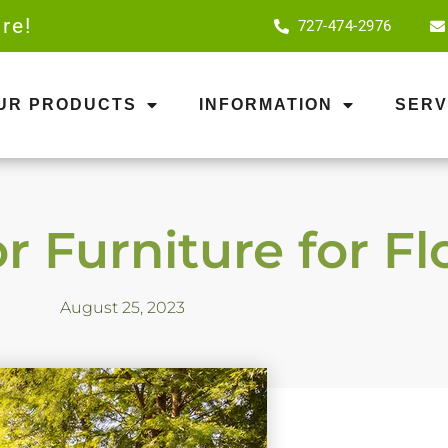
re!
727-474-2976
OUR PRODUCTS
INFORMATION
SERV
 Furniture for Fl
August 25, 2023