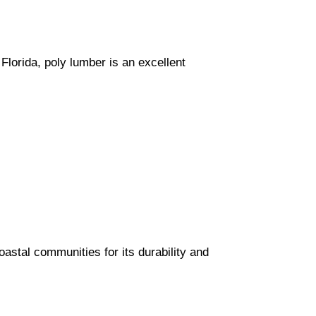
lorida, poly lumber is an excellent
astal communities for its durability and