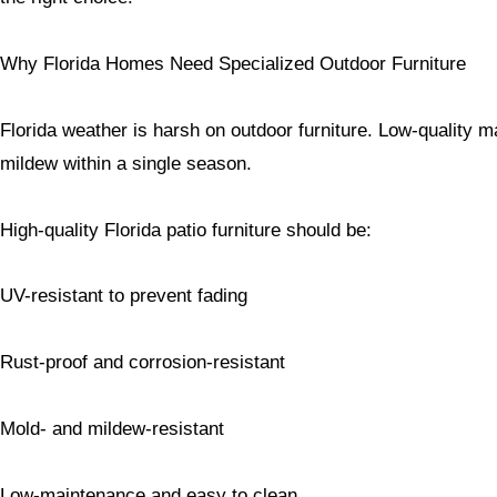
Why Florida Homes Need Specialized Outdoor Furniture
Florida weather is harsh on outdoor furniture. Low-quality ma
mildew within a single season.
High-quality Florida patio furniture should be:
UV-resistant to prevent fading
Rust-proof and corrosion-resistant
Mold- and mildew-resistant
Low-maintenance and easy to clean