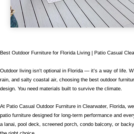
Best Outdoor Furniture for Florida Living | Patio Casual Cle
Outdoor living isn’t optional in Florida — it’s a way of life. 
rain, and salty coastal air, choosing the best outdoor furnitu
design. You need materials built to survive the climate.
At Patio Casual Outdoor Furniture in Clearwater, Florida, we 
patio furniture designed for long-term performance and eve
a lanai, pool deck, screened porch, condo balcony, or backya
the right choice.