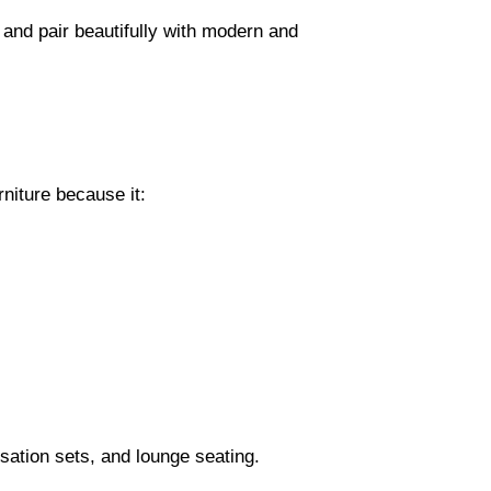
and pair beautifully with modern and
rniture because it:
sation sets, and lounge seating.