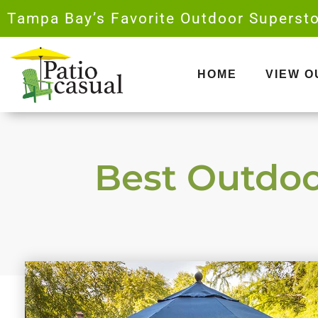
Skip
Tampa Bay’s Favorite Outdoor Supersto
to
content
HOME
VIEW 
Best Outdoor