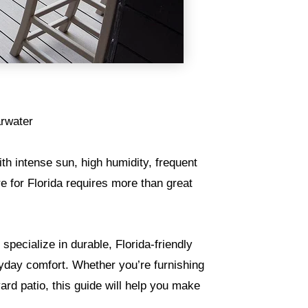
arwater
With intense sun, high humidity, frequent
re for Florida requires more than great
specialize in durable, Florida-friendly
ryday comfort. Whether you’re furnishing
rd patio, this guide will help you make