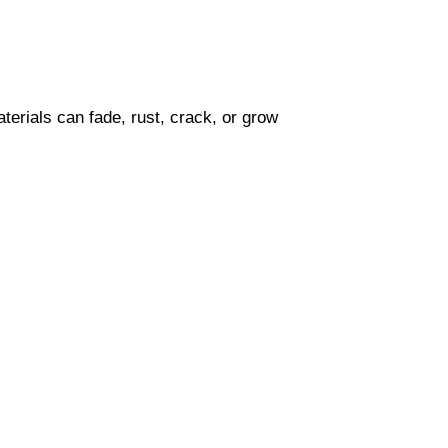
terials can fade, rust, crack, or grow