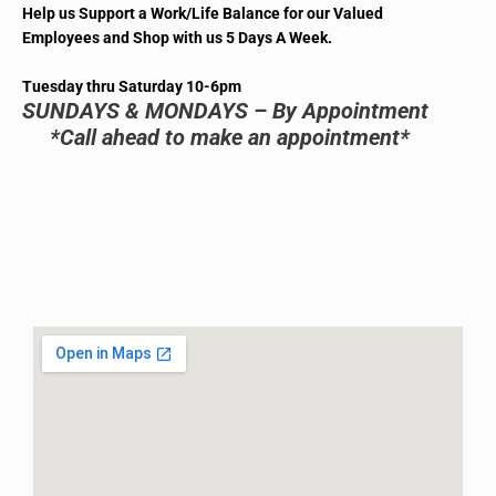
Help us Support a Work/Life Balance for our Valued
Employees and Shop with us 5 Days A Week.
Tuesday thru Saturday 10-6pm
SUNDAYS & MONDAYS – By Appointment
*Call ahead to make an appointment*