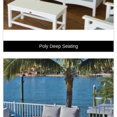
Poly Deep Seating