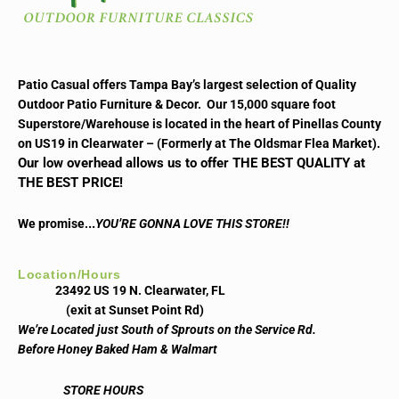
Patio Casual offers Tampa Bay’s largest selection of Quality
Outdoor Patio Furniture & Decor. Our 15,000 square foot
Superstore/Warehouse is located in the heart of Pinellas County
on US19 in Clearwater – (Formerly at The Oldsmar Flea Market).
Our low overhead allows us to offer THE BEST QUALITY at
THE BEST PRICE!
..
We promise.
YOU’RE GONNA LOVE THIS STORE!!
Location/Hours
23492 US 19 N. Clearwater, FL
(exit at Sunset Point Rd)
We’re Located just South of Sprouts on the Service Rd.
Before Honey Baked Ham & Walmart
STORE HOURS