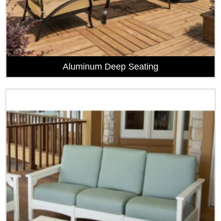
Aluminum Deep Seating