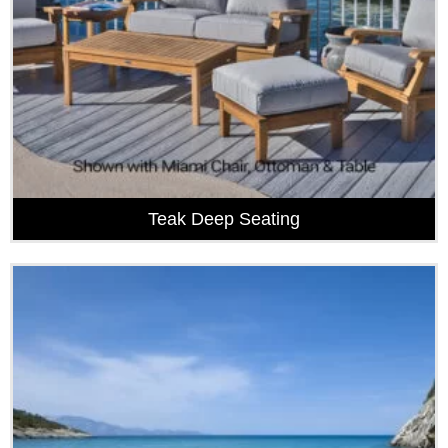
Teak Deep Seating