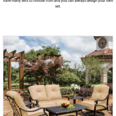
have many sets to choose from and you can always design your own
set.