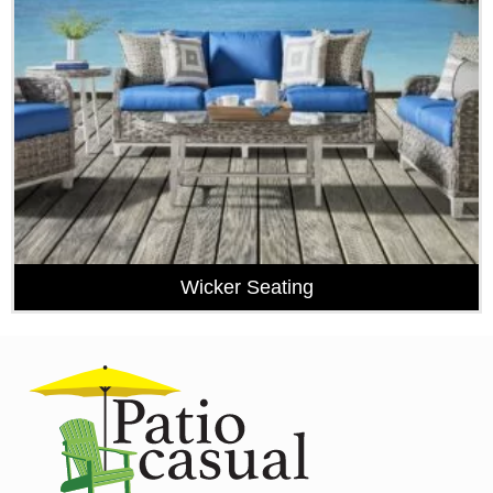
Wicker Seating