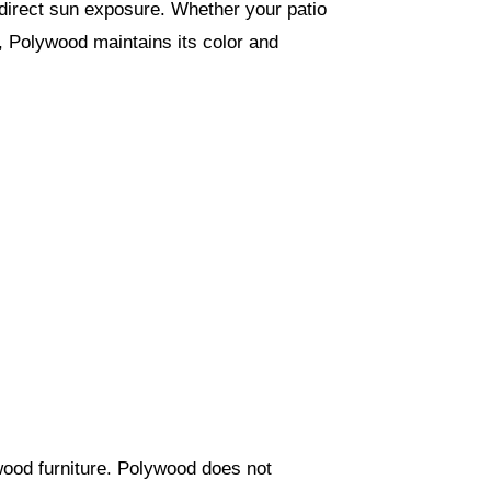
f direct sun exposure. Whether your patio
n, Polywood maintains its color and
 wood furniture. Polywood does not