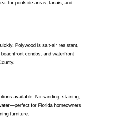
eal for poolside areas, lanais, and
uickly. Polywood is salt-air resistant,
, beachfront condos, and waterfront
County.
tions available. No sanding, staining,
d water—perfect for Florida homeowners
ing furniture.