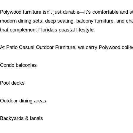
Polywood furniture isn’t just durable—it’s comfortable and s
modern dining sets, deep seating, balcony furniture, and c
that complement Florida’s coastal lifestyle.
At Patio Casual Outdoor Furniture, we carry Polywood collect
Condo balconies
Pool decks
Outdoor dining areas
Backyards & lanais