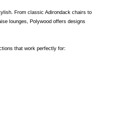
tylish. From classic Adirondack chairs to
haise lounges, Polywood offers designs
ions that work perfectly for: