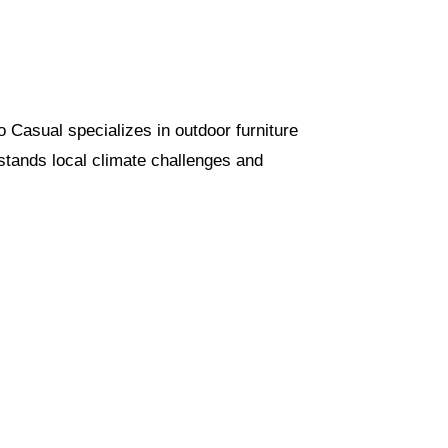
io Casual specializes in outdoor furniture
rstands local climate challenges and