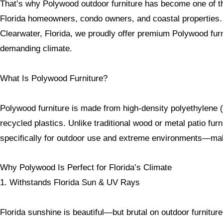
That’s why Polywood outdoor furniture has become one of th
Florida homeowners, condo owners, and coastal properties. 
Clearwater, Florida, we proudly offer premium Polywood furni
demanding climate.
What Is Polywood Furniture?
Polywood furniture is made from high-density polyethylene 
recycled plastics. Unlike traditional wood or metal patio fur
specifically for outdoor use and extreme environments—making
Why Polywood Is Perfect for Florida’s Climate
1. Withstands Florida Sun & UV Rays
Florida sunshine is beautiful—but brutal on outdoor furniture