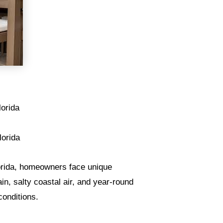
lorida
lorida
lorida, homeowners face unique
n, salty coastal air, and year-round
 conditions.