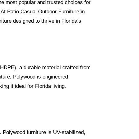
e most popular and trusted choices for
At Patio Casual Outdoor Furniture in
ture designed to thrive in Florida’s
(HDPE), a durable material crafted from
niture, Polywood is engineered
 it ideal for Florida living.
. Polywood furniture is UV-stabilized,