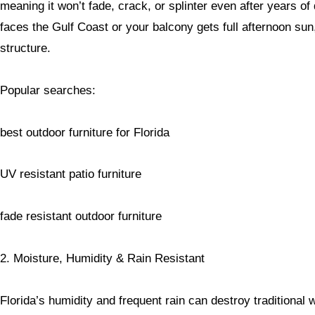
meaning it won’t fade, crack, or splinter even after years o
faces the Gulf Coast or your balcony gets full afternoon su
structure.
Popular searches:
best outdoor furniture for Florida
UV resistant patio furniture
fade resistant outdoor furniture
2. Moisture, Humidity & Rain Resistant
Florida’s humidity and frequent rain can destroy traditional