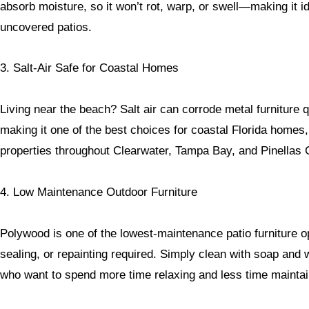
absorb moisture, so it won’t rot, warp, or swell—making it id
uncovered patios.
3. Salt-Air Safe for Coastal Homes
Living near the beach? Salt air can corrode metal furniture q
making it one of the best choices for coastal Florida homes
properties throughout Clearwater, Tampa Bay, and Pinellas 
4. Low Maintenance Outdoor Furniture
Polywood is one of the lowest-maintenance patio furniture op
sealing, or repainting required. Simply clean with soap an
who want to spend more time relaxing and less time maintain