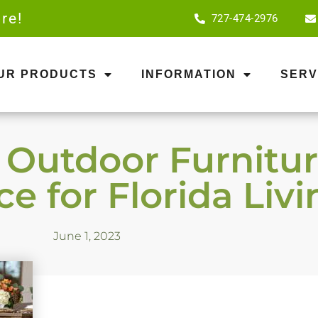
re!
727-474-2976
OUR PRODUCTS
INFORMATION
SERV
utdoor Furniture
e for Florida Livi
June 1, 2023