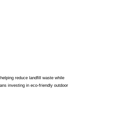
helping reduce landfill waste while
ns investing in eco-friendly outdoor