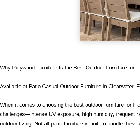
Why Polywood Furniture Is the Best Outdoor Furniture for F
Available at Patio Casual Outdoor Furniture in Clearwater, F
When it comes to choosing the best outdoor furniture for F
challenges—intense UV exposure, high humidity, frequent rai
outdoor living. Not all patio furniture is built to handle these