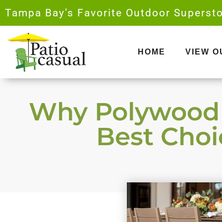
Skip
Tampa Bay’s Favorite Outdoor Supersto
to
content
HOME
VIEW 
Why Polywood O
Best Choic