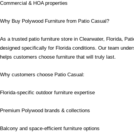
Commercial & HOA properties
Why Buy Polywood Furniture from Patio Casual?
As a trusted patio furniture store in Clearwater, Florida, Pat
designed specifically for Florida conditions. Our team unde
helps customers choose furniture that will truly last.
Why customers choose Patio Casual:
Florida-specific outdoor furniture expertise
Premium Polywood brands & collections
Balcony and space-efficient furniture options