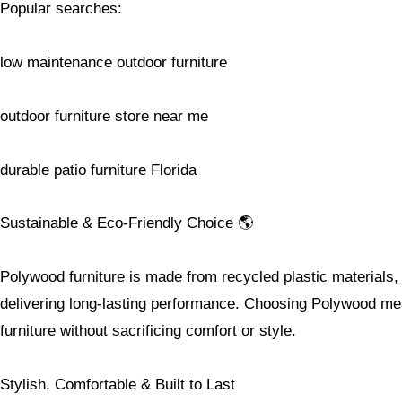
Popular searches:
low maintenance outdoor furniture
outdoor furniture store near me
durable patio furniture Florida
Sustainable & Eco-Friendly Choice 🌎
Polywood furniture is made from recycled plastic materials, 
delivering long-lasting performance. Choosing Polywood mea
furniture without sacrificing comfort or style.
Stylish, Comfortable & Built to Last