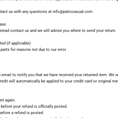
tact us with any questions at info@patiocasual.com
ase.
stead contact us and we will advise you where to send your return.
ted (if applicable)
 parts for reasons not due to our error
 email to notify you that we have received your returned item. We wil
redit will automatically be applied to your credit card or original 
unt again.
efore your refund is officially posted.
efore a refund is posted.