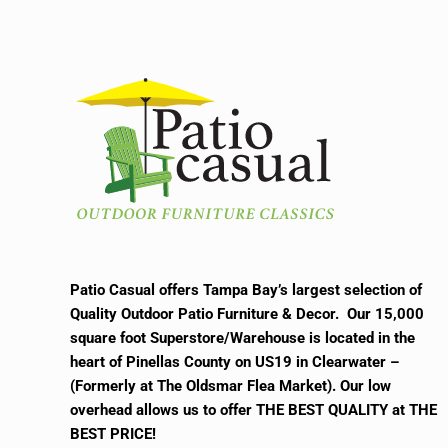
Patio Casual offers Tampa Bay’s largest selection of
Quality Outdoor Patio Furniture & Decor. Our 15,000
square foot Superstore/Warehouse is located in the
heart of Pinellas County on US19 in Clearwater –
(Formerly at The Oldsmar Flea Market).
Our low
overhead allows us to offer THE BEST QUALITY at THE
BEST PRICE!