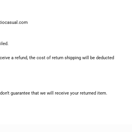
atiocasual.com
iled.
ceive a refund, the cost of return shipping will be deducted
don’t guarantee that we will receive your returned item.