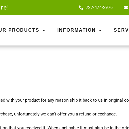
re!
727-474-2976
OUR PRODUCTS
INFORMATION
SERV
sfied with your product for any reason ship it back to us in original 
rchase, unfortunately we can’t offer you a refund or exchange.
tion that you received it. When applicable It must also be in the ori