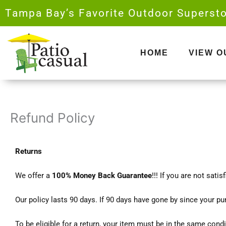
Skip
Tampa Bay’s Favorite Outdoor Supersto
to
content
HOME
VIEW 
Refund Policy
Returns
We offer a
100% Money Back Guarantee
!!! If you are not sati
Our policy lasts 90 days. If 90 days have gone by since your pu
To be eligible for a return, your item must be in the same condi