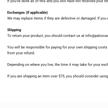
If you’ve done all of this and you still have not received your 
Exchanges (if applicable)
We may replace items if they are defective or damaged. If you
Shipping
To return your product, you should contact us at info@patioca
You will be responsible for paying for your own shipping costs f
from your refund.
Depending on where you live, the time it may take for your exc
If you are shipping an item over $75, you should consider using