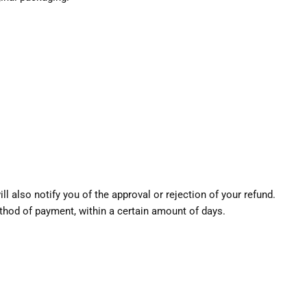
l also notify you of the approval or rejection of your refund.
method of payment, within a certain amount of days.