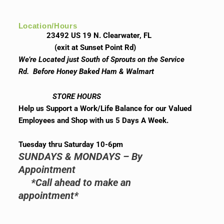
Location/Hours
23492 US 19 N. Clearwater, FL
(exit at Sunset Point Rd)
We’re Located just South of Sprouts on the Service
Rd. Before Honey Baked Ham & Walmart
STORE HOURS
Help us Support a Work/Life Balance for our Valued
Employees and Shop with us 5 Days A Week.
Tuesday thru Saturday 10-6pm
SUNDAYS & MONDAYS – By
Appointment
*Call ahead to make an
appointment*