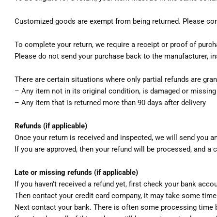
Customized goods are exempt from being returned. Please con
To complete your return, we require a receipt or proof of purch
Please do not send your purchase back to the manufacturer, in
There are certain situations where only partial refunds are gran
– Any item not in its original condition, is damaged or missing
– Any item that is returned more than 90 days after delivery
Refunds (if applicable)
Once your return is received and inspected, we will send you an
If you are approved, then your refund will be processed, and a c
Late or missing refunds (if applicable)
If you haven’t received a refund yet, first check your bank acco
Then contact your credit card company, it may take some time b
Next contact your bank. There is often some processing time b