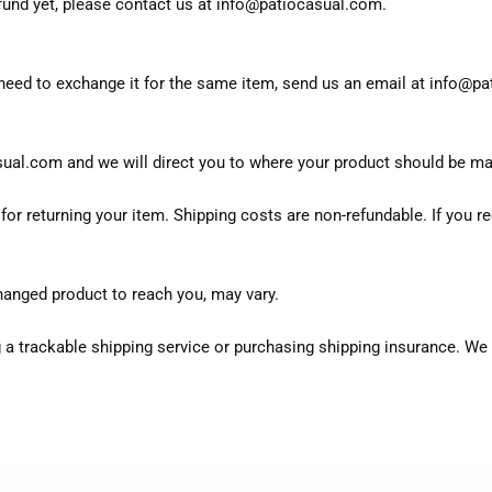
refund yet, please contact us at info@patiocasual.com.
 need to exchange it for the same item, send us an email at info@p
sual.com and we will direct you to where your product should be ma
or returning your item. Shipping costs are non-refundable. If you re
hanged product to reach you, may vary.
 a trackable shipping service or purchasing shipping insurance. We 