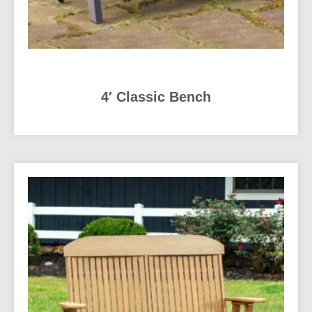
4′ Classic Bench
READ MORE