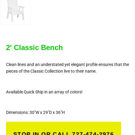
2′ Classic Bench
Clean lines and an understated yet elegant profile ensures that the
pieces of the Classic Collection live to their name.
Available Quick Ship in an array of colors!
Dimensions: 30″W x 29″D x 36″H
STOP IN OR CALL 727-474-2976