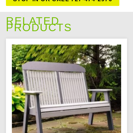
RELATED
PRODUCTS