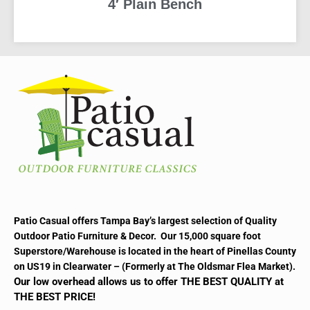
4′ Plain Bench
READ MORE
Patio Casual offers Tampa Bay’s largest selection of Quality
Outdoor Patio Furniture & Decor. Our 15,000 square foot
Superstore/Warehouse is located in the heart of Pinellas County
on US19 in Clearwater – (Formerly at The Oldsmar Flea Market).
Our low overhead allows us to offer THE BEST QUALITY at
THE BEST PRICE!