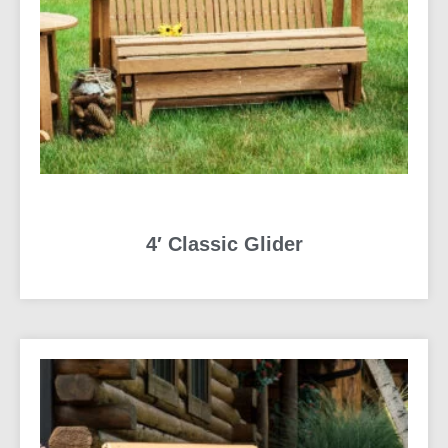
4′ Classic Glider
READ MORE