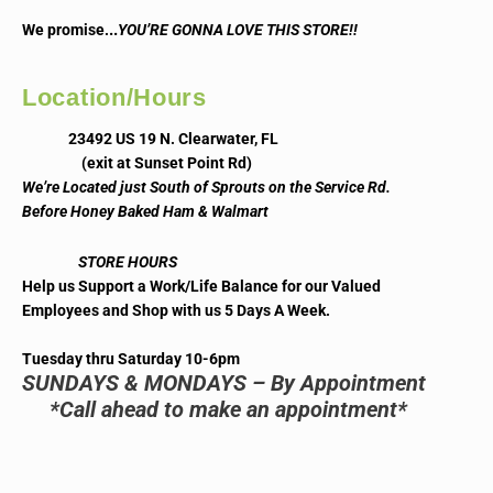
..
We promise.
YOU’RE GONNA LOVE THIS STORE!!
Location/Hours
23492 US 19 N. Clearwater, FL
(exit at Sunset Point Rd)
We’re Located just South of Sprouts on the Service Rd.
Before Honey Baked Ham & Walmart
STORE HOURS
Help us Support a Work/Life Balance for our Valued
Employees and Shop with us 5 Days A Week.
Tuesday thru Saturday 10-6pm
SUNDAYS & MONDAYS – By Appointment
*Call ahead to make an appointment*