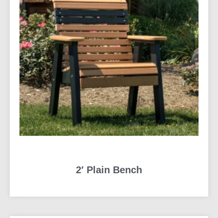
2′ Plain Bench
READ MORE