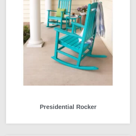
Presidential Rocker
READ MORE