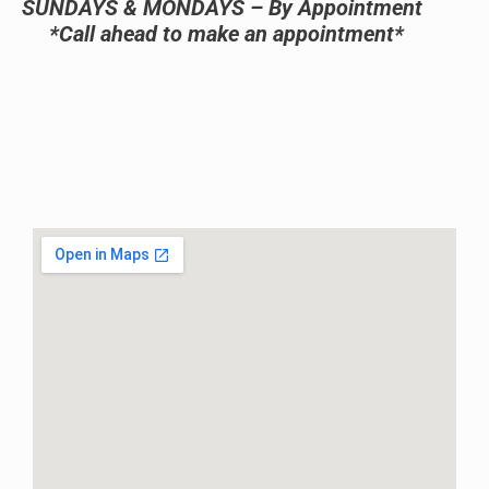
SUNDAYS & MONDAYS – By Appointment
*Call ahead to make an appointment*