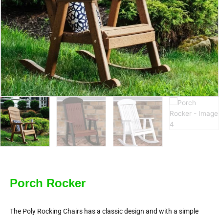
Porch Rocker
The Poly Rocking Chairs has a classic design and with a simple