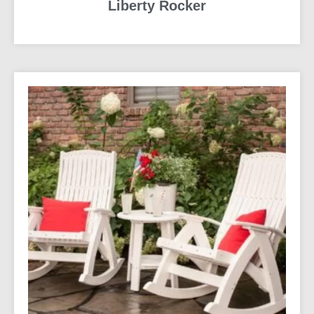
Liberty Rocker
READ MORE