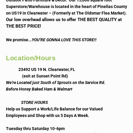
Outdoor Patio Furniture & Decor. Our 15,000 square foot
Superstore/Warehouse is located in the heart of Pinellas County
on US19 in Clearwater – (Formerly at The Oldsmar Flea Market).
Our low overhead allows us to offer THE BEST QUALITY at
THE BEST PRICE!
..
We promise.
YOU’RE GONNA LOVE THIS STORE!!
Location/Hours
23492 US 19 N. Clearwater, FL
(exit at Sunset Point Rd)
We’re Located just South of Sprouts on the Service Rd.
Before Honey Baked Ham & Walmart
STORE HOURS
Help us Support a Work/Life Balance for our Valued
Employees and Shop with us 5 Days A Week.
Tuesday thru Saturday 10-6pm