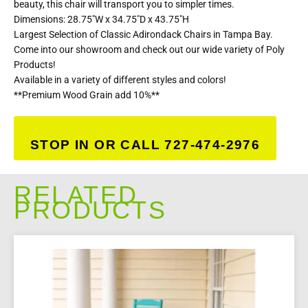
beauty, this chair will transport you to simpler times.
Dimensions: 28.75″W x 34.75″D x 43.75″H
Largest Selection of Classic Adirondack Chairs in Tampa Bay.
Come into our showroom and check out our wide variety of Poly
Products!
Available in a variety of different styles and colors!
**Premium Wood Grain add 10%**
STOP IN OR CALL 727-474-2976
RELATED
PRODUCTS