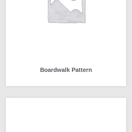
Boardwalk Pattern
READ MORE