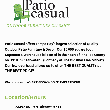
Patio Casual offers Tampa Bay’s largest selection of Quality
Outdoor Patio Furniture & Decor. Our 15,000 square foot
Superstore/Warehouse is located in the heart of Pinellas County
on US19 in Clearwater – (Formerly at The Oldsmar Flea Market).
Our low overhead allows us to offer THE BEST QUALITY at
THE BEST PRICE!
..
We promise.
YOU’RE GONNA LOVE THIS STORE!!
Location/Hours
23492 US 19 N. Clearwater, FL