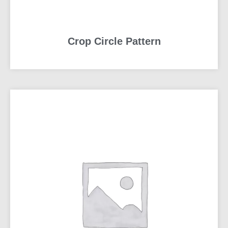
Crop Circle Pattern
READ MORE