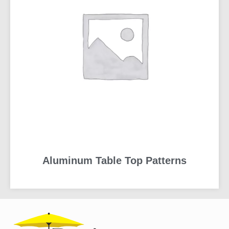
Aluminum Table Top Patterns
READ MORE