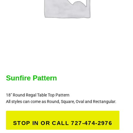
Sunfire Pattern
18″ Round Regal Table Top Pattern
All styles can come as Round, Square, Oval and Rectangular.
STOP IN OR CALL 727-474-2976