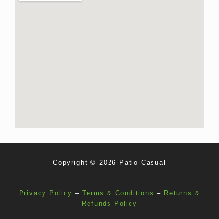
Copyright © 2026 Patio Casual
Privacy Policy
–
Terms & Conditions
–
Returns &
Refunds Policy