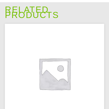
RELATED
PRODUCTS