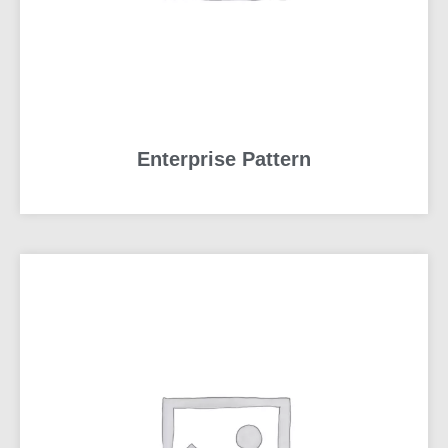
Enterprise Pattern
READ MORE