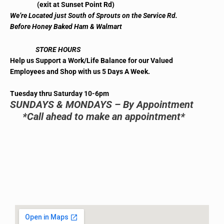
(exit at Sunset Point Rd)
We’re Located just South of Sprouts on the Service Rd.
Before Honey Baked Ham & Walmart
STORE HOURS
Help us Support a Work/Life Balance for our Valued
Employees and Shop with us 5 Days A Week.
Tuesday thru Saturday 10-6pm
SUNDAYS & MONDAYS – By Appointment
*Call ahead to make an appointment*