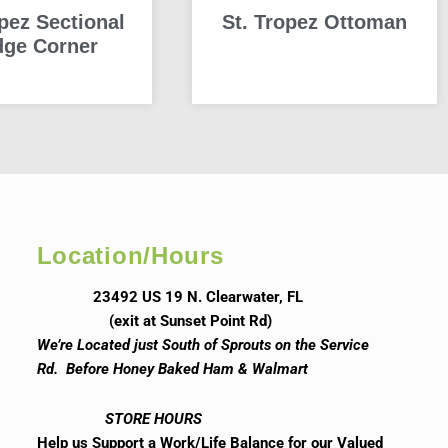
opez Sectional
St. Tropez Ottoman
ge Corner
READ MORE
READ MORE
Location/Hours
23492 US 19 N. Clearwater, FL
(exit at Sunset Point Rd)
We’re Located just South of Sprouts on the Service
Rd. Before Honey Baked Ham & Walmart
STORE HOURS
Help us Support a Work/Life Balance for our Valued