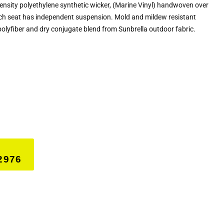
density polyethylene synthetic wicker, (Marine Vinyl) handwoven over
h seat has independent suspension. Mold and mildew resistant
polyfiber and dry conjugate blend from Sunbrella outdoor fabric.
2976