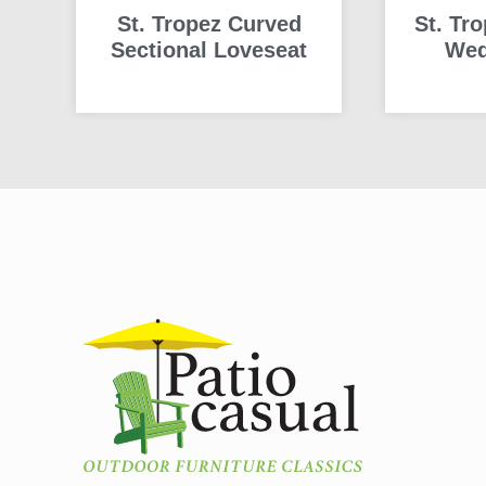
St. Tropez Curved
St. Tr
Sectional Loveseat
Wed
READ MORE