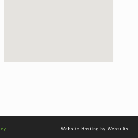
icy
Website Hosting by
Websults