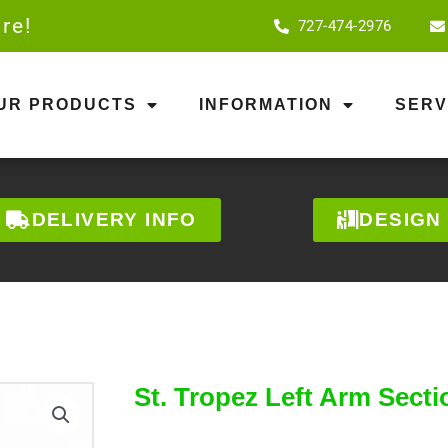
re!
727-474-2976
OUR PRODUCTS
INFORMATION
SERV
DELIVERY INFO
DESIGN
St. Tropez Left Arm Secti