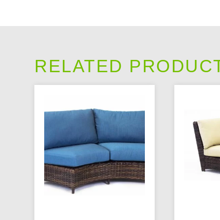
RELATED PRODUC