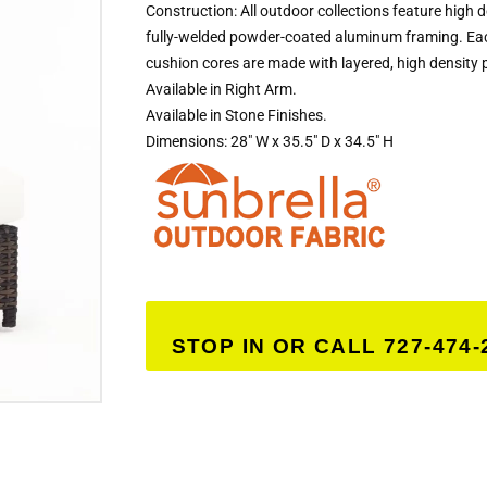
Construction: All outdoor collections feature high 
fully-welded powder-coated aluminum framing. Eac
cushion cores are made with layered, high density 
Available in Right Arm.
Available in Stone Finishes.
Dimensions: 28″ W x 35.5″ D x 34.5″ H
STOP IN OR CALL 727-474-