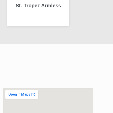
St. Tropez Armless
READ MORE