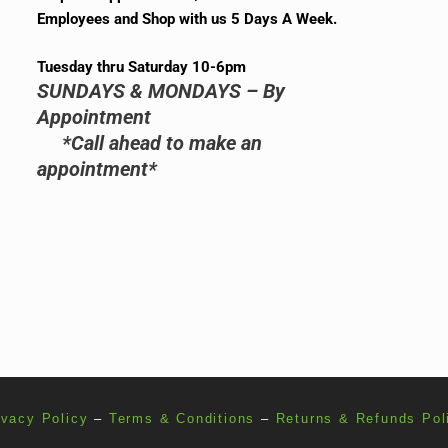
Employees and Shop with us 5 Days A Week.
Tuesday thru Saturday 10-6pm
SUNDAYS & MONDAYS – By
Appointment
*Call ahead to make an
appointment*
ivacy Policy
–
Terms & Conditions
–
Returns & Refunds Pol