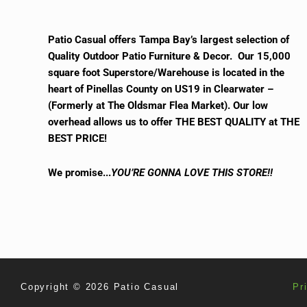
Patio Casual offers Tampa Bay’s largest selection of
Quality Outdoor Patio Furniture & Decor. Our 15,000
square foot Superstore/Warehouse is located in the
heart of Pinellas County on US19 in Clearwater –
(Formerly at The Oldsmar Flea Market).
Our low
overhead allows us to offer THE BEST QUALITY at THE
BEST PRICE!
We promise.
..
YOU’RE GONNA LOVE THIS STORE!!
Copyright © 2026 Patio Casual
Pr