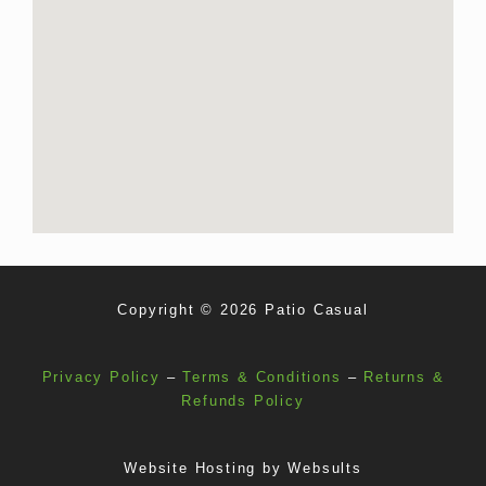
Copyright © 2026 Patio Casual
Privacy Policy
–
Terms & Conditions
–
Returns &
Refunds Policy
Website Hosting by
Websults