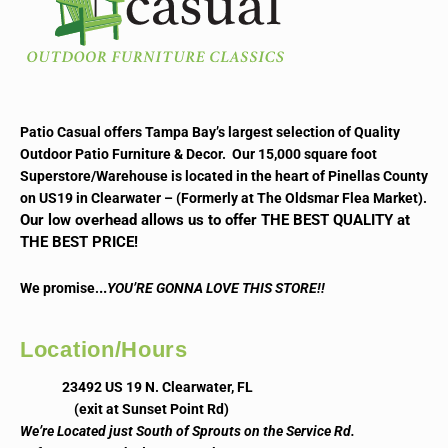
Patio Casual offers Tampa Bay’s largest selection of Quality
Outdoor Patio Furniture & Decor. Our 15,000 square foot
Superstore/Warehouse is located in the heart of Pinellas County
on US19 in Clearwater – (Formerly at The Oldsmar Flea Market).
Our low overhead allows us to offer THE BEST QUALITY at
THE BEST PRICE!
..
We promise.
YOU’RE GONNA LOVE THIS STORE!!
Location/Hours
23492 US 19 N. Clearwater, FL
(exit at Sunset Point Rd)
We’re Located just South of Sprouts on the Service Rd.