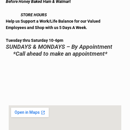
Before Honey Baked Ham & Walmart
STORE HOURS
Help us Support a Work/Life Balance for our Valued
Employees and Shop with us 5 Days A Week.
Tuesday thru Saturday 10-6pm
SUNDAYS & MONDAYS – By Appointment
*Call ahead to make an appointment*