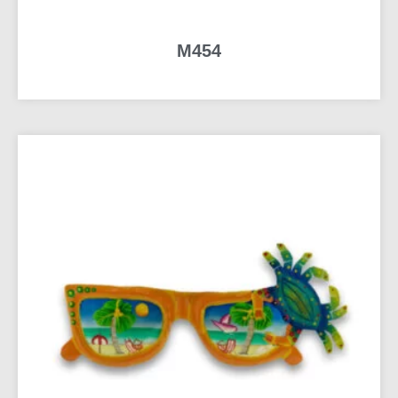
M454
READ MORE