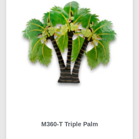
M360-T Triple Palm
READ MORE