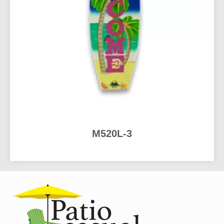
M520L-3
READ MORE