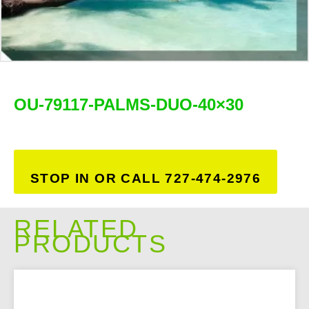
OU-79117-PALMS-DUO-40×30
STOP IN OR CALL 727-474-2976
RELATED
PRODUCTS