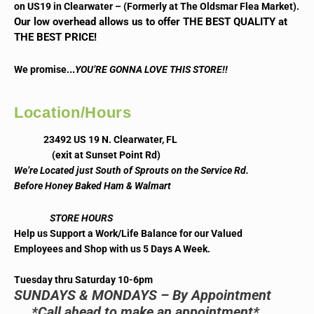
on US19 in Clearwater – (Formerly at The Oldsmar Flea Market).
Our low overhead allows us to offer THE BEST QUALITY at
THE BEST PRICE!
..
We promise.
YOU’RE GONNA LOVE THIS STORE!!
Location/Hours
23492 US 19 N. Clearwater, FL
(exit at Sunset Point Rd)
We’re Located just South of Sprouts on the Service Rd.
Before Honey Baked Ham & Walmart
STORE HOURS
Help us Support a Work/Life Balance for our Valued
Employees and Shop with us 5 Days A Week.
Tuesday thru Saturday 10-6pm
SUNDAYS & MONDAYS – By Appointment
*Call ahead to make an appointment*