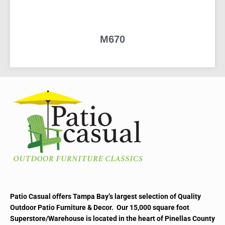
M670
READ MORE
Patio Casual offers Tampa Bay’s largest selection of Quality
Outdoor Patio Furniture & Decor. Our 15,000 square foot
Superstore/Warehouse is located in the heart of Pinellas County