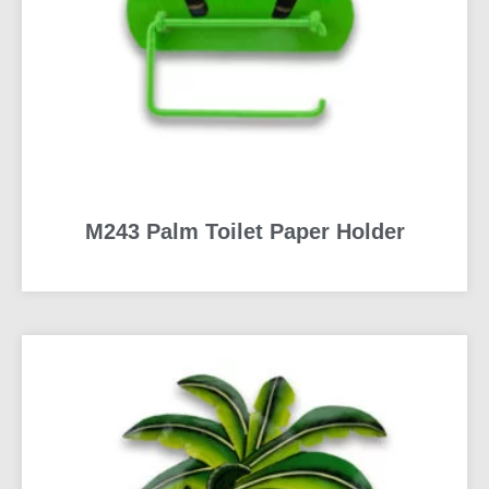
M243 Palm Toilet Paper Holder
READ MORE