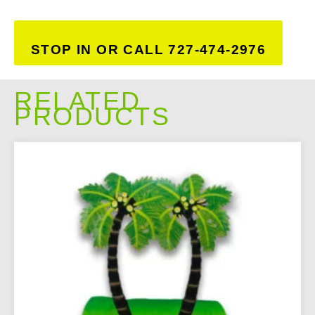
STOP IN OR CALL 727-474-2976
RELATED
PRODUCTS