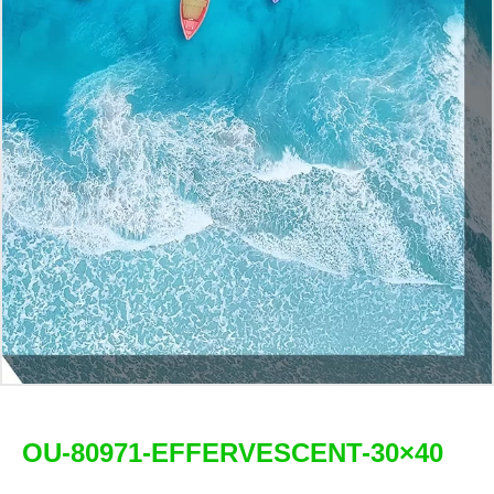
OU-80971-EFFERVESCENT-30×40