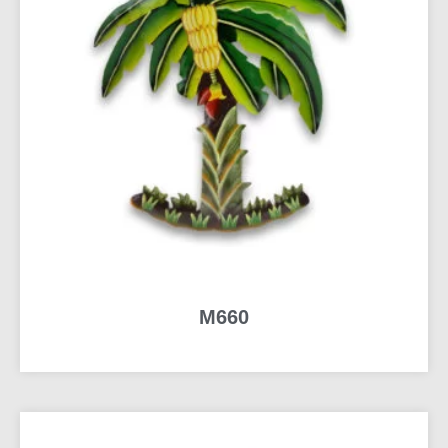
M660
READ MORE