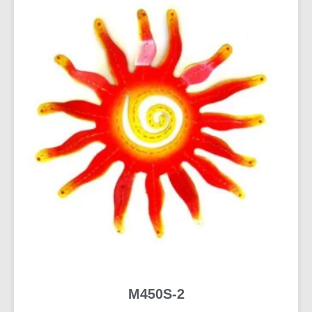
M450S-2