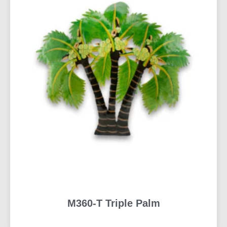
M360-T Triple Palm
READ MORE