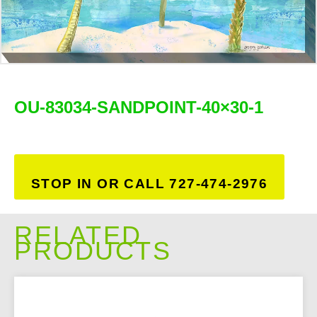
OU-83034-SANDPOINT-40×30-1
STOP IN OR CALL 727-474-2976
RELATED
PRODUCTS