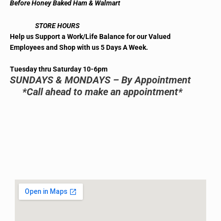
Before Honey Baked Ham & Walmart
STORE HOURS
Help us Support a Work/Life Balance for our Valued
Employees and Shop with us 5 Days A Week.
Tuesday thru Saturday 10-6pm
SUNDAYS & MONDAYS – By Appointment
*Call ahead to make an appointment*