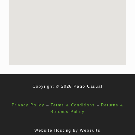
Copyright © 2026 Patio Casual
Privacy Policy
–
Terms & Conditions
–
Returns &
Refunds Policy
Website Hosting by
Websults