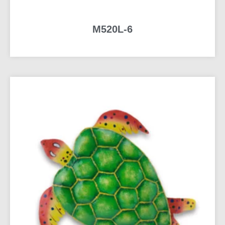
M520L-6
READ MORE