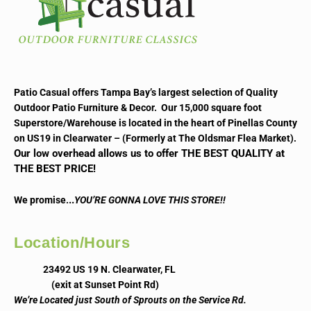
Patio Casual offers Tampa Bay’s largest selection of Quality
Outdoor Patio Furniture & Decor. Our 15,000 square foot
Superstore/Warehouse is located in the heart of Pinellas County
on US19 in Clearwater – (Formerly at The Oldsmar Flea Market).
Our low overhead allows us to offer THE BEST QUALITY at
THE BEST PRICE!
..
We promise.
YOU’RE GONNA LOVE THIS STORE!!
Location/Hours
23492 US 19 N. Clearwater, FL
(exit at Sunset Point Rd)
We’re Located just South of Sprouts on the Service Rd.