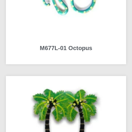
M677L-01 Octopus
READ MORE