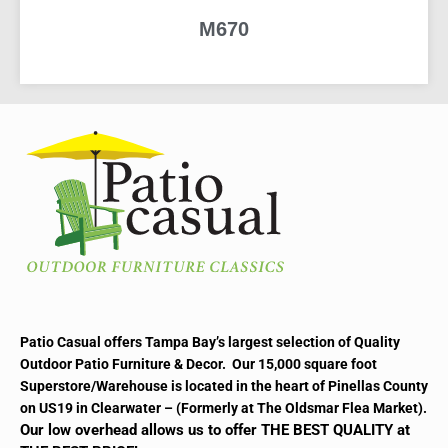
M670
READ MORE
Patio Casual offers Tampa Bay’s largest selection of Quality
Outdoor Patio Furniture & Decor. Our 15,000 square foot
Superstore/Warehouse is located in the heart of Pinellas County
on US19 in Clearwater – (Formerly at The Oldsmar Flea Market).
Our low overhead allows us to offer THE BEST QUALITY at