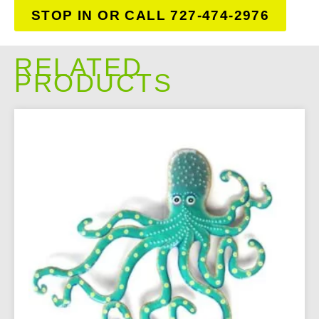
STOP IN OR CALL 727-474-2976
RELATED
PRODUCTS