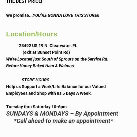
THE BEST PRICE!
..
We promise.
YOU’RE GONNA LOVE THIS STORE!!
Location/Hours
23492 US 19 N. Clearwater, FL
(exit at Sunset Point Rd)
We’re Located just South of Sprouts on the Service Rd.
Before Honey Baked Ham & Walmart
STORE HOURS
Help us Support a Work/Life Balance for our Valued
Employees and Shop with us 5 Days A Week.
Tuesday thru Saturday 10-6pm
SUNDAYS & MONDAYS – By Appointment
*Call ahead to make an appointment*