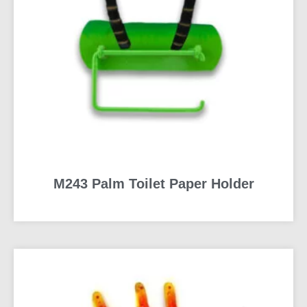
M243 Palm Toilet Paper Holder
READ MORE