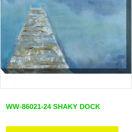
WW-86021-24 SHAKY DOCK