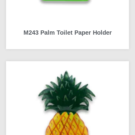
M243 Palm Toilet Paper Holder
READ MORE