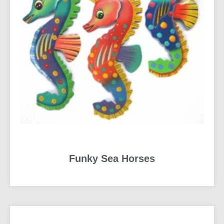
Funky Sea Horses
READ MORE