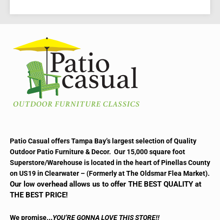
READ MORE
Patio Casual offers Tampa Bay’s largest selection of Quality
Outdoor Patio Furniture & Decor. Our 15,000 square foot
Superstore/Warehouse is located in the heart of Pinellas County
on US19 in Clearwater – (Formerly at The Oldsmar Flea Market).
Our low overhead allows us to offer THE BEST QUALITY at
THE BEST PRICE!
..
We promise.
YOU’RE GONNA LOVE THIS STORE!!