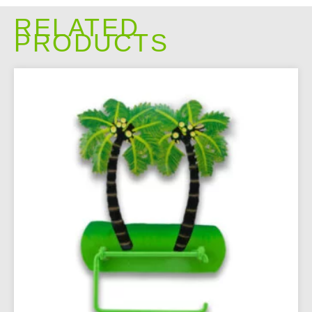
RELATED
PRODUCTS