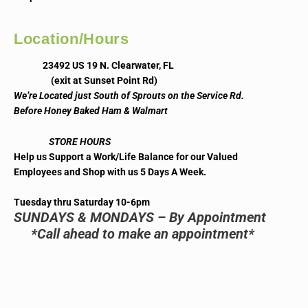
Location/Hours
23492 US 19 N. Clearwater, FL
(exit at Sunset Point Rd)
We’re Located just South of Sprouts on the Service Rd.
Before Honey Baked Ham & Walmart
STORE HOURS
Help us Support a Work/Life Balance for our Valued
Employees and Shop with us 5 Days A Week.
Tuesday thru Saturday 10-6pm
SUNDAYS & MONDAYS – By Appointment
*Call ahead to make an appointment*