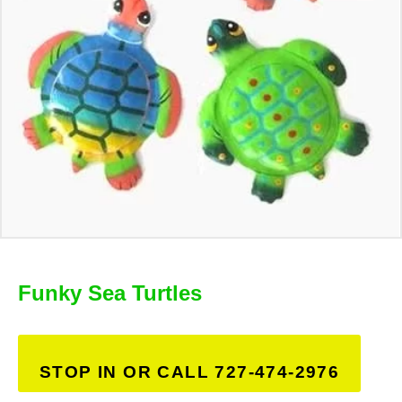
Funky Sea Turtles
STOP IN OR CALL 727-474-2976