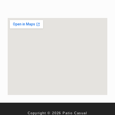
Copyright © 2026 Patio Casual