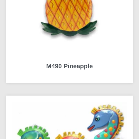
M490 Pineapple
READ MORE