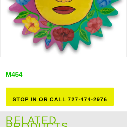
M454
STOP IN OR CALL 727-474-2976
RELATED
PRODUCTS