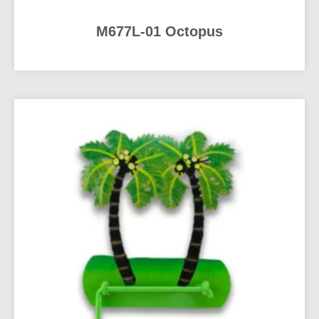
M677L-01 Octopus
READ MORE