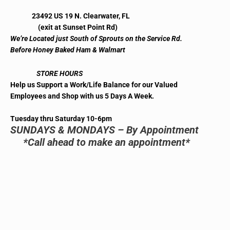
23492 US 19 N. Clearwater, FL
(exit at Sunset Point Rd)
We’re Located just South of Sprouts on the Service Rd.
Before Honey Baked Ham & Walmart
STORE HOURS
Help us Support a Work/Life Balance for our Valued
Employees and Shop with us 5 Days A Week.
Tuesday thru Saturday 10-6pm
SUNDAYS & MONDAYS – By Appointment
*Call ahead to make an appointment*