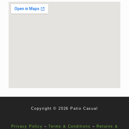
Copyright © 2026 Patio Casual
Privacy Policy
–
Terms & Conditions
–
Returns &