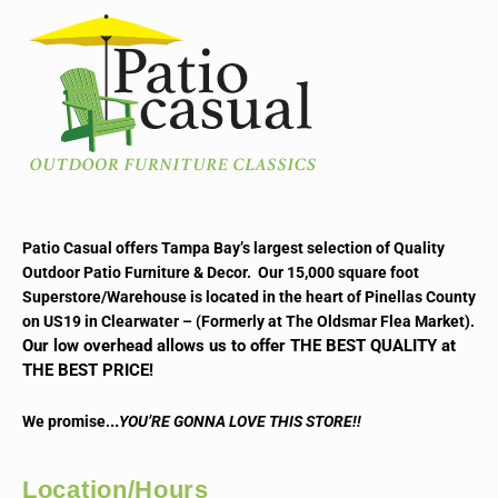
Patio Casual offers Tampa Bay’s largest selection of Quality
Outdoor Patio Furniture & Decor. Our 15,000 square foot
Superstore/Warehouse is located in the heart of Pinellas County
on US19 in Clearwater – (Formerly at The Oldsmar Flea Market).
Our low overhead allows us to offer THE BEST QUALITY at
THE BEST PRICE!
..
We promise.
YOU’RE GONNA LOVE THIS STORE!!
Location/Hours