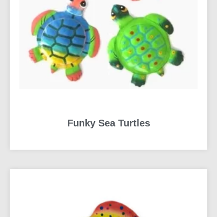
Funky Sea Turtles
READ MORE