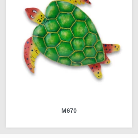
M670
READ MORE