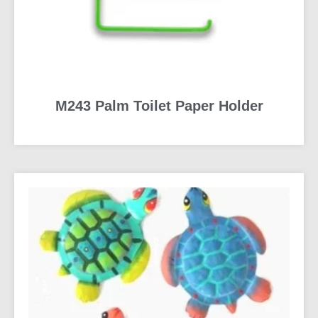
M243 Palm Toilet Paper Holder
READ MORE