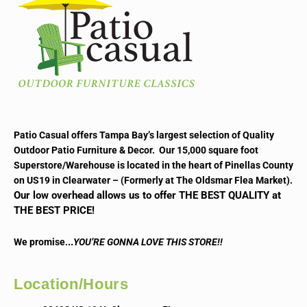
Patio Casual offers Tampa Bay’s largest selection of Quality
Outdoor Patio Furniture & Decor. Our 15,000 square foot
Superstore/Warehouse is located in the heart of Pinellas County
on US19 in Clearwater – (Formerly at The Oldsmar Flea Market).
Our low overhead allows us to offer THE BEST QUALITY at
THE BEST PRICE!
..
We promise.
YOU’RE GONNA LOVE THIS STORE!!
Location/Hours