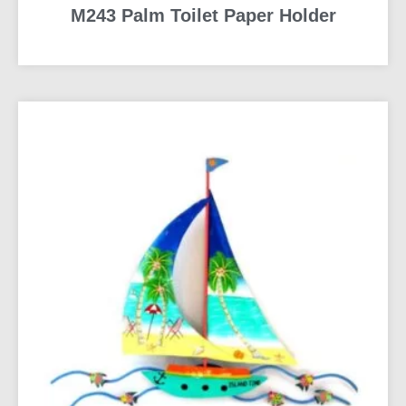
M243 Palm Toilet Paper Holder
READ MORE