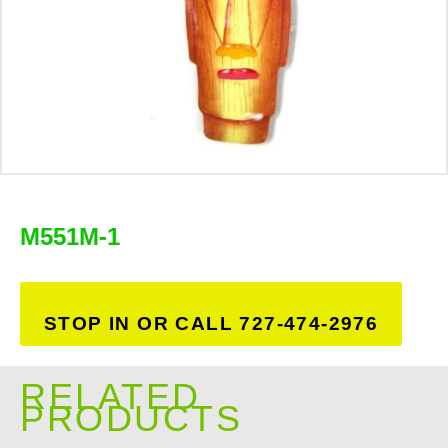
M551M-1
STOP IN OR CALL 727-474-2976
RELATED
PRODUCTS