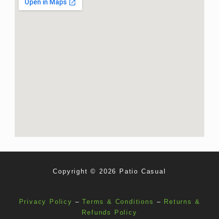
Copyright © 2026 Patio Casual
Privacy Policy
–
Terms & Conditions
–
Returns &
Refunds Policy