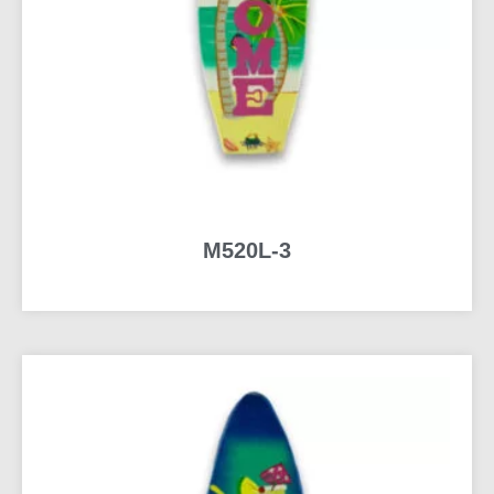
M520L-3
READ MORE