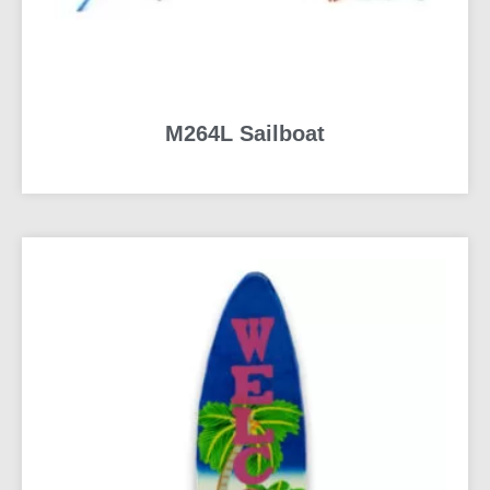
M264L Sailboat
READ MORE