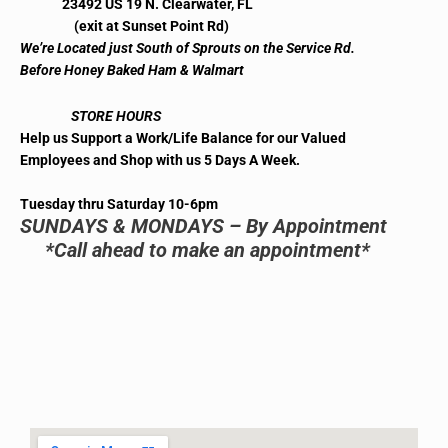
23492 US 19 N. Clearwater, FL
(exit at Sunset Point Rd)
We’re Located just South of Sprouts on the Service Rd.
Before Honey Baked Ham & Walmart
STORE HOURS
Help us Support a Work/Life Balance for our Valued
Employees and Shop with us 5 Days A Week.
Tuesday thru Saturday 10-6pm
SUNDAYS & MONDAYS – By Appointment
*Call ahead to make an appointment*