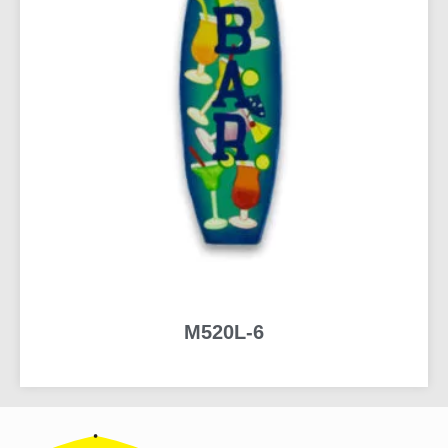
M520L-6
READ MORE