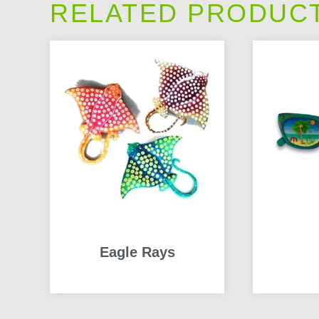
RELATED PRODUC
Eagle Rays
READ MORE