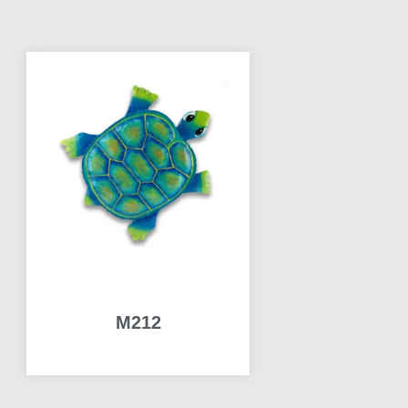
M212
READ MORE