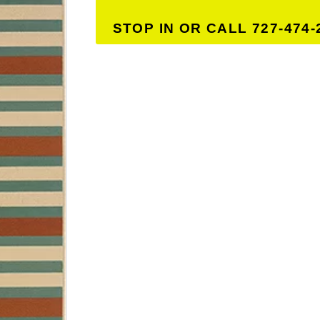
STOP IN OR CALL 727-474-