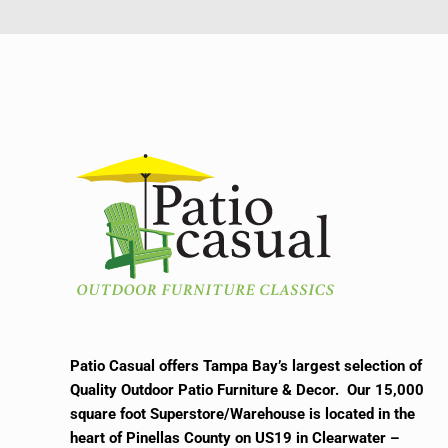
Patio Casual offers Tampa Bay’s largest selection of
Quality Outdoor Patio Furniture & Decor. Our 15,000
square foot Superstore/Warehouse is located in the
heart of Pinellas County on US19 in Clearwater –