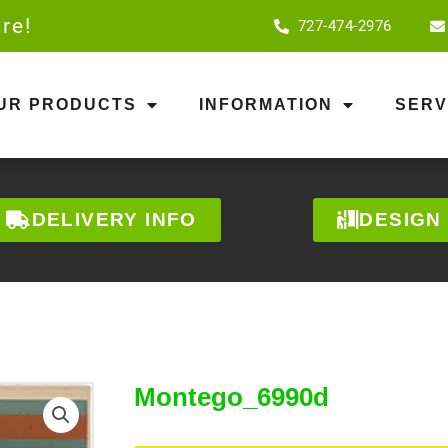
re!
727-474-2976
OUR PRODUCTS
INFORMATION
SERV
DELIVERY INFO
DESIGN
Montego_6990d