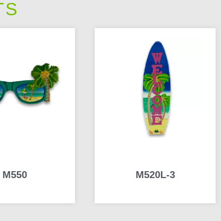
TS
M550
M520L-3
READ MORE
READ MORE