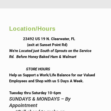
Location/Hours
23492 US 19 N. Clearwater, FL
(exit at Sunset Point Rd)
We’re Located just South of Sprouts on the Service
Rd. Before Honey Baked Ham & Walmart
STORE HOURS
Help us Support a Work/Life Balance for our Valued
Employees and Shop with us 5 Days A Week.
Tuesday thru Saturday 10-6pm
SUNDAYS & MONDAYS – By
Appointment