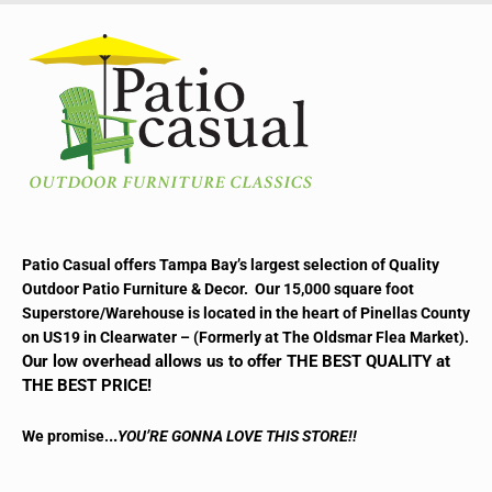
Patio Casual offers Tampa Bay’s largest selection of Quality
Outdoor Patio Furniture & Decor. Our 15,000 square foot
Superstore/Warehouse is located in the heart of Pinellas County
on US19 in Clearwater – (Formerly at The Oldsmar Flea Market).
Our low overhead allows us to offer THE BEST QUALITY at
THE BEST PRICE!
..
We promise.
YOU’RE GONNA LOVE THIS STORE!!