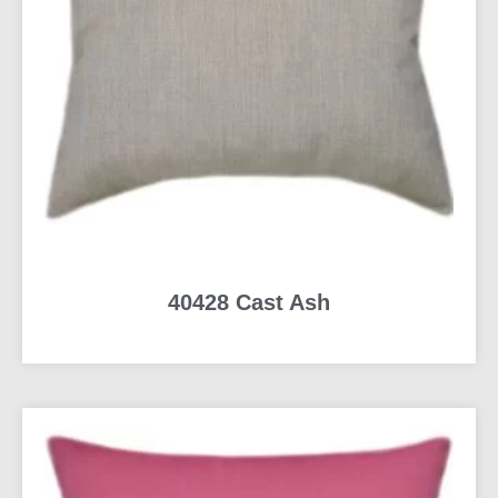
40428 Cast Ash
READ MORE