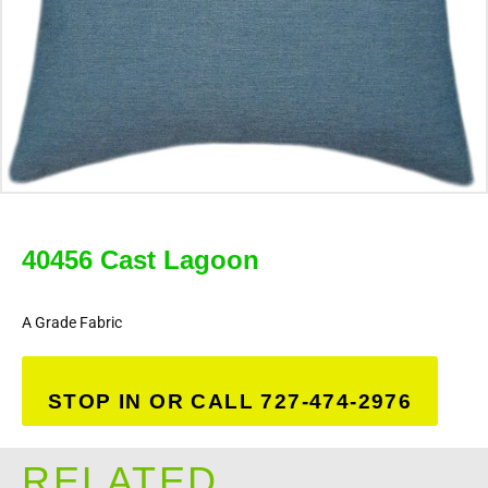
40456 Cast Lagoon
A Grade Fabric
STOP IN OR CALL 727-474-2976
RELATED