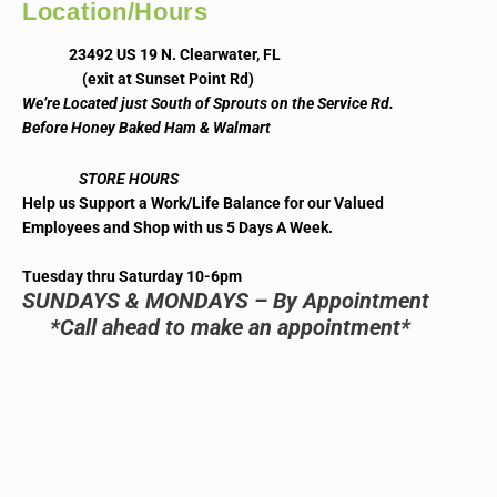
Location/Hours
23492 US 19 N. Clearwater, FL
(exit at Sunset Point Rd)
We’re Located just South of Sprouts on the Service Rd.
Before Honey Baked Ham & Walmart
STORE HOURS
Help us Support a Work/Life Balance for our Valued
Employees and Shop with us 5 Days A Week.
Tuesday thru Saturday 10-6pm
SUNDAYS & MONDAYS – By Appointment
*Call ahead to make an appointment*