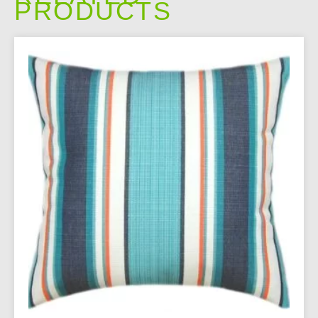
PRODUCTS