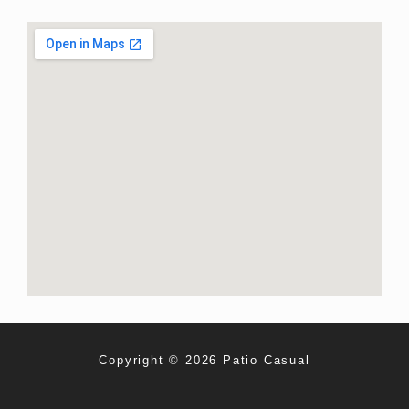
Copyright © 2026 Patio Casual