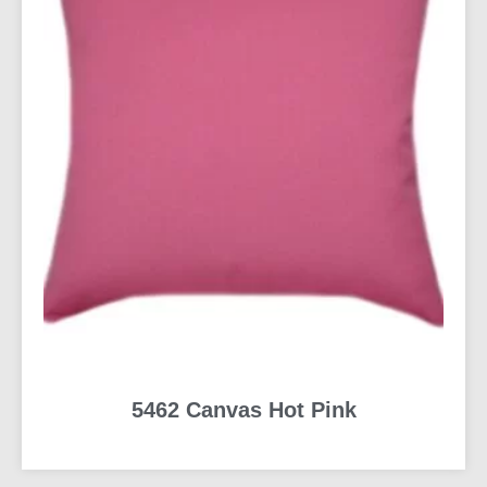
5462 Canvas Hot Pink
READ MORE