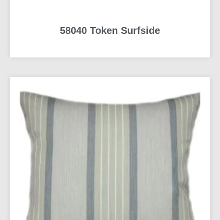
58040 Token Surfside
READ MORE