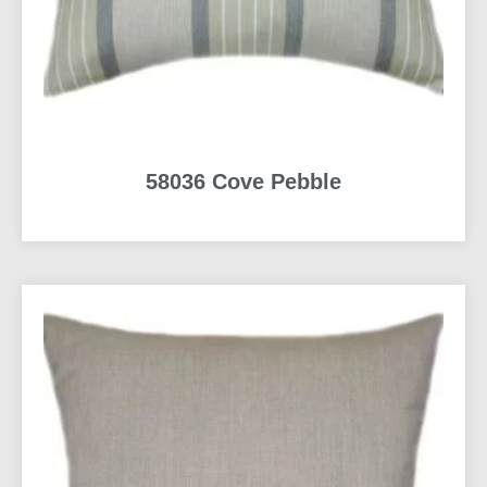
58036 Cove Pebble
READ MORE