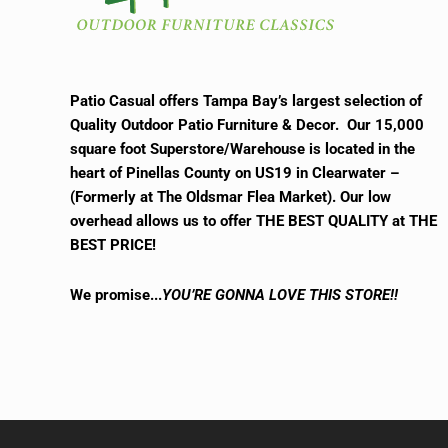
Patio Casual offers Tampa Bay’s largest selection of
Quality Outdoor Patio Furniture & Decor. Our 15,000
square foot Superstore/Warehouse is located in the
heart of Pinellas County on US19 in Clearwater –
(Formerly at The Oldsmar Flea Market).
Our low
overhead allows us to offer THE BEST QUALITY at THE
BEST PRICE!
We promise.
..
YOU’RE GONNA LOVE THIS STORE!!