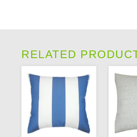
RELATED PRODUC