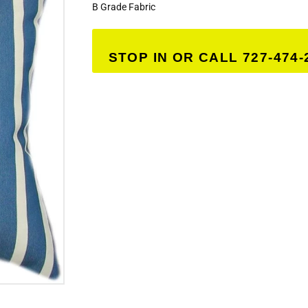
B Grade Fabric
STOP IN OR CALL 727-474-