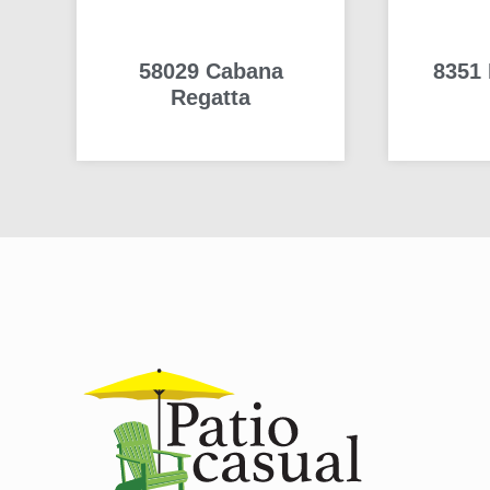
58029 Cabana
8351 
Regatta
READ MORE