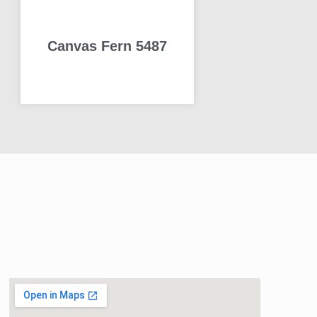
Canvas Fern 5487
READ MORE