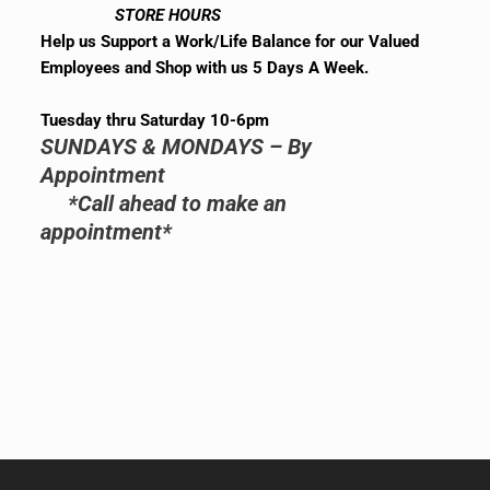
STORE HOURS
Help us Support a Work/Life Balance for our Valued
Employees and Shop with us 5 Days A Week.
Tuesday thru Saturday 10-6pm
SUNDAYS & MONDAYS – By
Appointment
*Call ahead to make an
appointment*