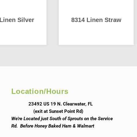
Linen Silver
8314 Linen Straw
READ MORE
READ MORE
Location/Hours
23492 US 19 N. Clearwater, FL
(exit at Sunset Point Rd)
We’re Located just South of Sprouts on the Service
Rd. Before Honey Baked Ham & Walmart