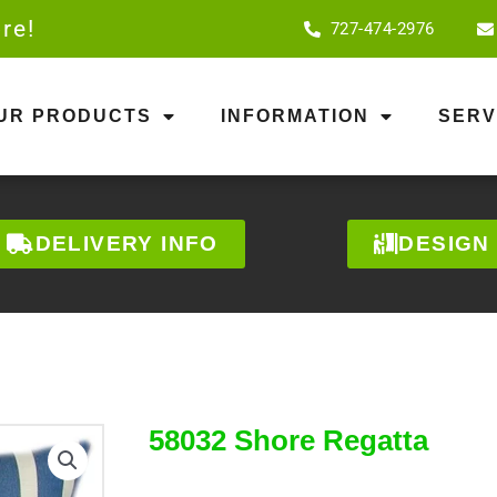
re!
727-474-2976
OUR PRODUCTS
INFORMATION
SERV
DELIVERY INFO
DESIGN
58032 Shore Regatta