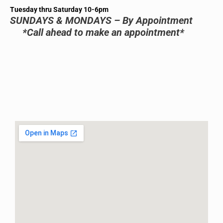
Tuesday thru Saturday 10-6pm
SUNDAYS & MONDAYS – By Appointment
*Call ahead to make an appointment*