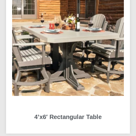
4’x6′ Rectangular Table
READ MORE