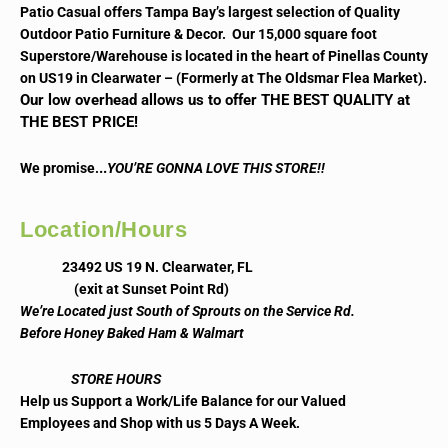
Patio Casual offers Tampa Bay’s largest selection of Quality
Outdoor Patio Furniture & Decor. Our 15,000 square foot
Superstore/Warehouse is located in the heart of Pinellas County
on US19 in Clearwater – (Formerly at The Oldsmar Flea Market).
Our low overhead allows us to offer THE BEST QUALITY at
THE BEST PRICE!
..
We promise.
YOU’RE GONNA LOVE THIS STORE!!
Location/Hours
23492 US 19 N. Clearwater, FL
(exit at Sunset Point Rd)
We’re Located just South of Sprouts on the Service Rd.
Before Honey Baked Ham & Walmart
STORE HOURS
Help us Support a Work/Life Balance for our Valued
Employees and Shop with us 5 Days A Week.