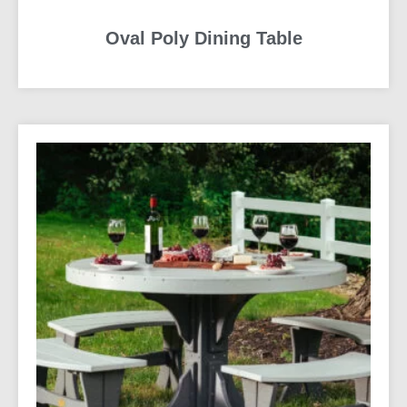
Oval Poly Dining Table
READ MORE