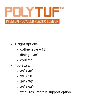
Height Options:
coffee table – 18″
dining – 30″
counter – 36″
Top Sizes:
39″ x 46″
39″ x 58″
39″ x 70″
39″ x 94″*
*requires umbrella support option