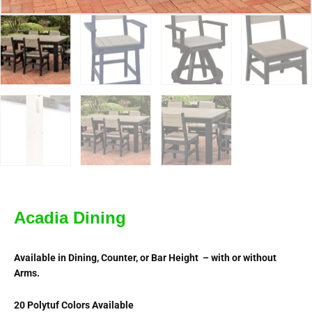
Acadia Dining
Available in Dining, Counter, or Bar Height – with or without
Arms.
20 Polytuf Colors Available