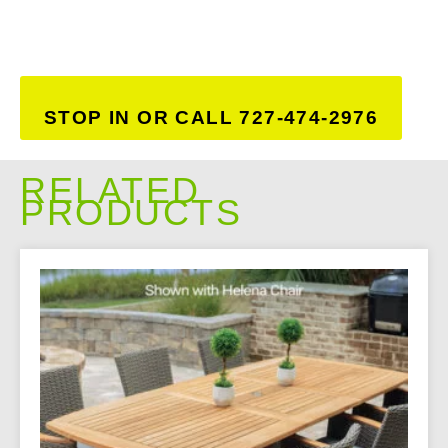
STOP IN OR CALL 727-474-2976
RELATED
PRODUCTS