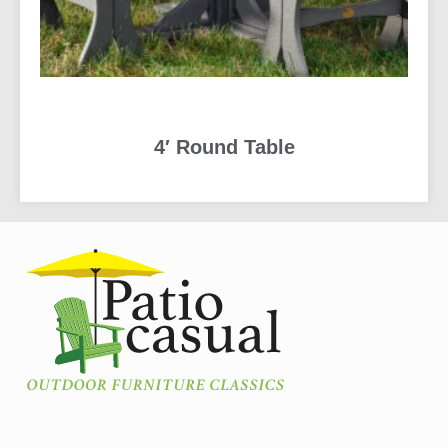
4′ Round Table
READ MORE