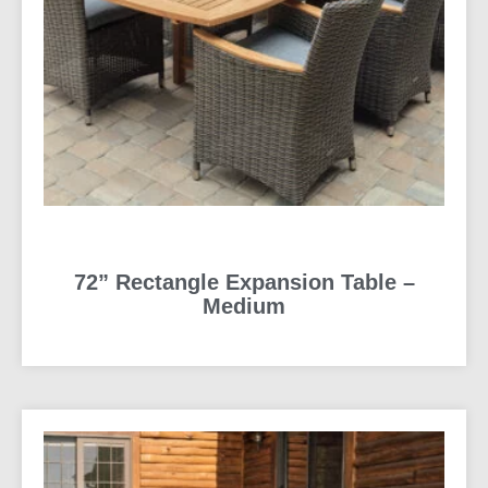
72” Rectangle Expansion Table –
Medium
READ MORE