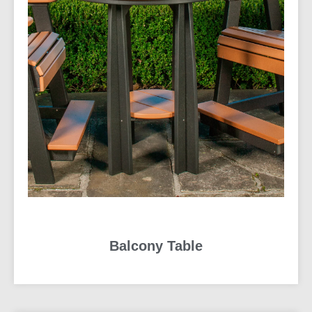
Balcony Table
READ MORE