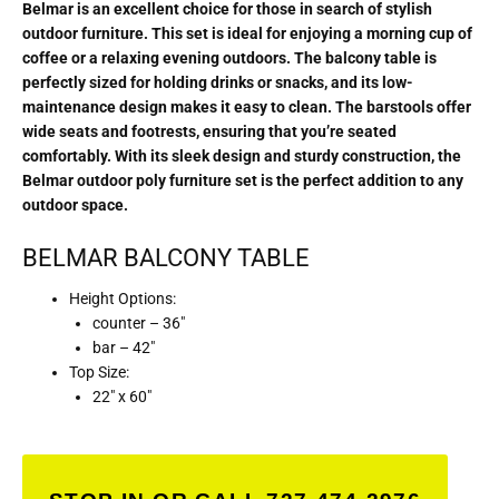
Belmar is an excellent choice for those in search of stylish
outdoor furniture. This set is ideal for enjoying a morning cup of
coffee or a relaxing evening outdoors. The balcony table is
perfectly sized for holding drinks or snacks, and its low-
maintenance design makes it easy to clean. The barstools offer
wide seats and footrests, ensuring that you’re seated
comfortably. With its sleek design and sturdy construction, the
Belmar outdoor poly furniture set is the perfect addition to any
outdoor space.
BELMAR BALCONY TABLE
Height Options:
counter – 36″
bar – 42″
Top Size:
22″ x 60″