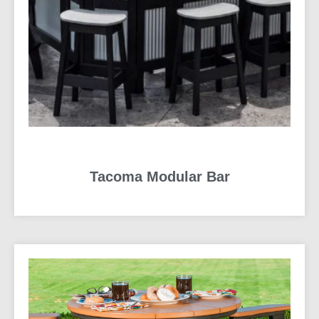
Tacoma Modular Bar
READ MORE