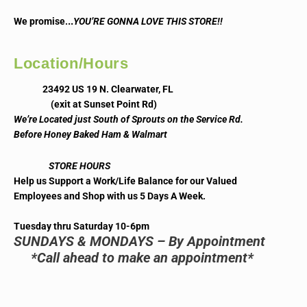
..
We promise.
YOU’RE GONNA LOVE THIS STORE!!
Location/Hours
23492 US 19 N. Clearwater, FL
(exit at Sunset Point Rd)
We’re Located just South of Sprouts on the Service Rd.
Before Honey Baked Ham & Walmart
STORE HOURS
Help us Support a Work/Life Balance for our Valued
Employees and Shop with us 5 Days A Week.
Tuesday thru Saturday 10-6pm
SUNDAYS & MONDAYS – By Appointment
*Call ahead to make an appointment*