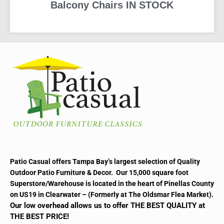
Balcony Chairs IN STOCK
READ MORE
Patio Casual offers Tampa Bay’s largest selection of Quality
Outdoor Patio Furniture & Decor. Our 15,000 square foot
Superstore/Warehouse is located in the heart of Pinellas County
on US19 in Clearwater – (Formerly at The Oldsmar Flea Market).
Our low overhead allows us to offer THE BEST QUALITY at
THE BEST PRICE!