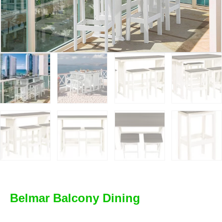
Belmar Balcony Dining