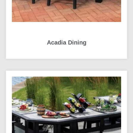
Acadia Dining
READ MORE