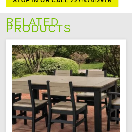
STOP IN OR CALL 727-474-2976
RELATED
PRODUCTS