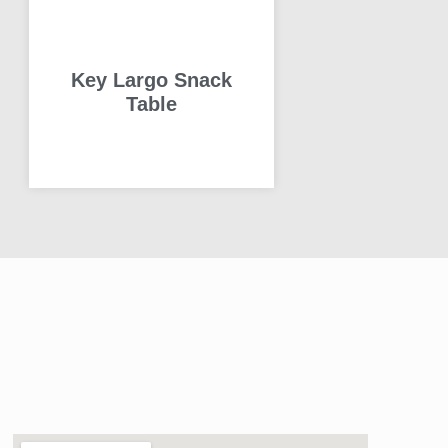
Key Largo Snack
Table
READ MORE