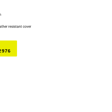
h
her resistant cover
2976