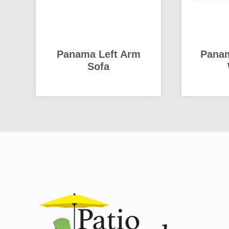
Panama Left Arm
Panam
Sofa
READ MORE