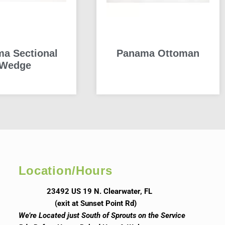
a Sectional
Panama Ottoman
Wedge
READ MORE
READ MORE
Location/Hours
23492 US 19 N. Clearwater, FL
(exit at Sunset Point Rd)
We’re Located just South of Sprouts on the Service