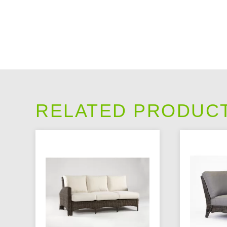
RELATED PRODUC