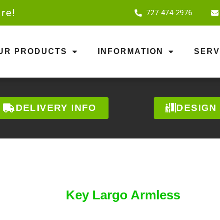
re!
727-474-2976
OUR PRODUCTS
INFORMATION
SERV
DELIVERY INFO
DESIGN
Key Largo Armless