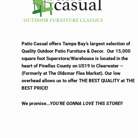
Patio Casual offers Tampa Bay’s largest selection of
Quality Outdoor Patio Furniture & Decor. Our 15,000
square foot Superstore/Warehouse is located in the
heart of Pinellas County on US19 in Clearwater –
(Formerly at The Oldsmar Flea Market).
Our low
overhead allows us to offer THE BEST QUALITY at THE
BEST PRICE!
We promise.
..
YOU’RE GONNA LOVE THIS STORE!!