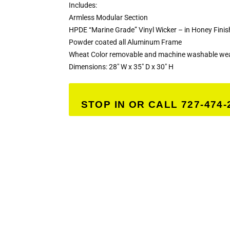
Includes:
Armless Modular Section
HPDE “Marine Grade” Vinyl Wicker – in Honey Finis
Powder coated all Aluminum Frame
Wheat Color removable and machine washable weat
Dimensions: 28″ W x 35″ D x 30″ H
STOP IN OR CALL 727-474-