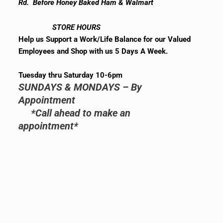
Rd. Before Honey Baked Ham & Walmart
STORE HOURS
Help us Support a Work/Life Balance for our Valued
Employees and Shop with us 5 Days A Week.
Tuesday thru Saturday 10-6pm
SUNDAYS & MONDAYS – By
Appointment
*Call ahead to make an
appointment*