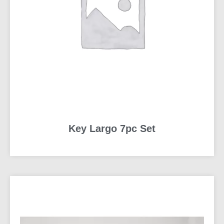
Key Largo 7pc Set
READ MORE