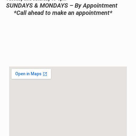
SUNDAYS & MONDAYS – By Appointment
*Call ahead to make an appointment*