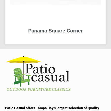
Panama Square Corner
READ MORE
Patio Casual offers Tampa Bay’s largest selection of Quality