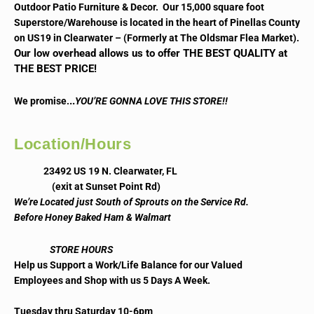
Outdoor Patio Furniture & Decor. Our 15,000 square foot
Superstore/Warehouse is located in the heart of Pinellas County
on US19 in Clearwater – (Formerly at The Oldsmar Flea Market).
Our low overhead allows us to offer THE BEST QUALITY at
THE BEST PRICE!
..
We promise.
YOU’RE GONNA LOVE THIS STORE!!
Location/Hours
23492 US 19 N. Clearwater, FL
(exit at Sunset Point Rd)
We’re Located just South of Sprouts on the Service Rd.
Before Honey Baked Ham & Walmart
STORE HOURS
Help us Support a Work/Life Balance for our Valued
Employees and Shop with us 5 Days A Week.
Tuesday thru Saturday 10-6pm