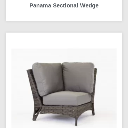
Panama Sectional Wedge
READ MORE