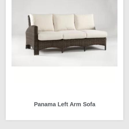
Panama Left Arm Sofa
READ MORE