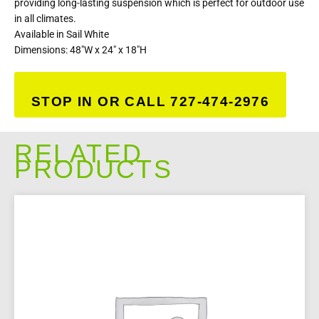
providing long-lasting suspension which is perfect for outdoor use
in all climates.
Available in Sail White
Dimensions: 48″W x 24″ x 18″H
STOP IN OR CALL 727-474-2976
RELATED
PRODUCTS