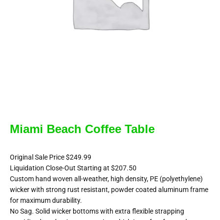
Miami Beach Coffee Table
Original Sale Price $249.99
Liquidation Close-Out Starting at $207.50
Custom hand woven all-weather, high density, PE (polyethylene)
wicker with strong rust resistant, powder coated aluminum frame
for maximum durability.
No Sag. Solid wicker bottoms with extra flexible strapping