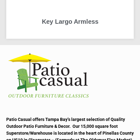
Key Largo Armless
READ MORE
Patio Casual offers Tampa Bay’s largest selection of Quality
Outdoor Patio Furniture & Decor. Our 15,000 square foot
Superstore/Warehouse is located in the heart of Pinellas County