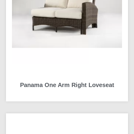
Panama One Arm Right Loveseat
READ MORE