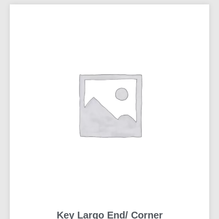
Key Largo End/ Corner