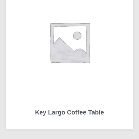
Key Largo Coffee Table
READ MORE