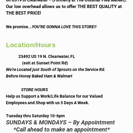
on US19 in Clearwater – (Formerly at The Oldsmar Flea Market).
Our low overhead allows us to offer THE BEST QUALITY at
THE BEST PRICE!
..
We promise.
YOU’RE GONNA LOVE THIS STORE!!
Location/Hours
23492 US 19 N. Clearwater, FL
(exit at Sunset Point Rd)
We’re Located just South of Sprouts on the Service Rd.
Before Honey Baked Ham & Walmart
STORE HOURS
Help us Support a Work/Life Balance for our Valued
Employees and Shop with us 5 Days A Week.
Tuesday thru Saturday 10-6pm
SUNDAYS & MONDAYS – By Appointment
*Call ahead to make an appointment*