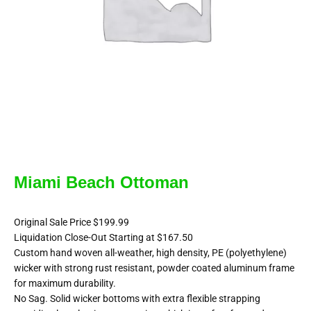
Miami Beach Ottoman
Original Sale Price $199.99
Liquidation Close-Out Starting at $167.50
Custom hand woven all-weather, high density, PE (polyethylene)
wicker with strong rust resistant, powder coated aluminum frame
for maximum durability.
No Sag. Solid wicker bottoms with extra flexible strapping