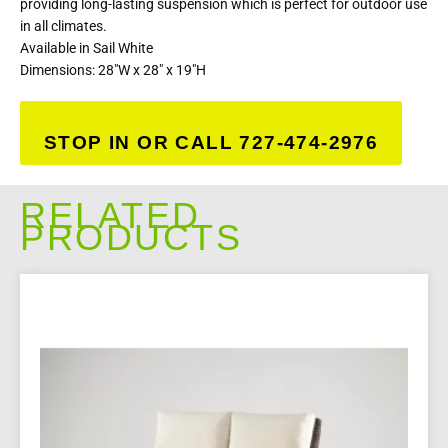
providing long-lasting suspension which is perfect for outdoor use
in all climates.
Available in Sail White
Dimensions: 28″W x 28″ x 19″H
STOP IN OR CALL 727-474-2976
RELATED
PRODUCTS