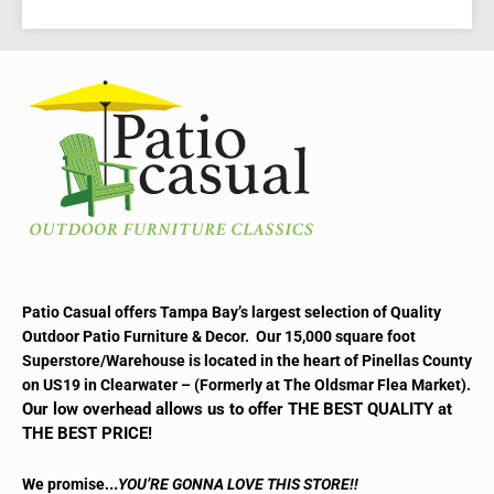
Patio Casual offers Tampa Bay’s largest selection of Quality
Outdoor Patio Furniture & Decor. Our 15,000 square foot
Superstore/Warehouse is located in the heart of Pinellas County
on US19 in Clearwater – (Formerly at The Oldsmar Flea Market).
Our low overhead allows us to offer THE BEST QUALITY at
THE BEST PRICE!
..
We promise.
YOU’RE GONNA LOVE THIS STORE!!