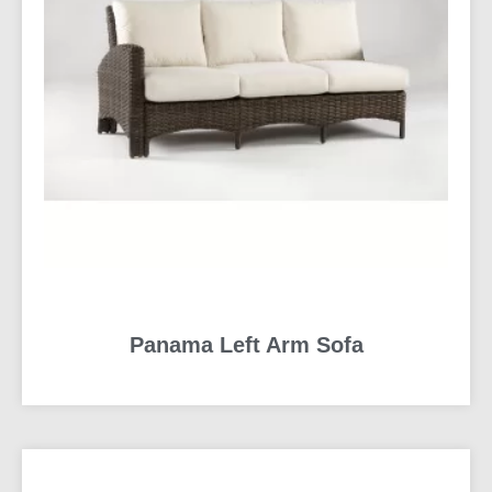
Panama Left Arm Sofa
READ MORE