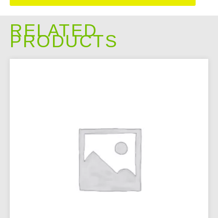
RELATED
PRODUCTS