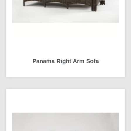
Panama Right Arm Sofa
READ MORE