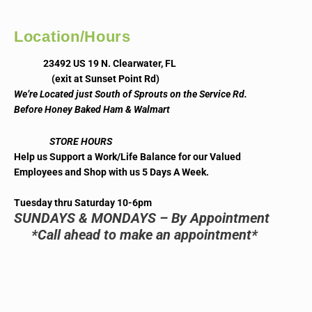
Location/Hours
23492 US 19 N. Clearwater, FL
(exit at Sunset Point Rd)
We’re Located just South of Sprouts on the Service Rd.
Before Honey Baked Ham & Walmart
STORE HOURS
Help us Support a Work/Life Balance for our Valued
Employees and Shop with us 5 Days A Week.
Tuesday thru Saturday 10-6pm
SUNDAYS & MONDAYS – By Appointment
*Call ahead to make an appointment*