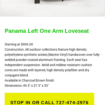
Panama Left One Arm Loveseat
Starting at $906.00
Construction: All outdoor collections feature high density
polyethylene synthetic wicker,(Marine Vinyl) handwoven over fully-
welded powder-coated aluminum framing. Each seat has
independent suspension. Mold and mildew resistant cushion
cores are made with layered, high density polyfiber and dry
conjugate blend.
Available in Charcoal Brown finish.
Dimensions: 49.5″ x 37.5″ x 33″
STOP IN OR CALL 727-474-2976