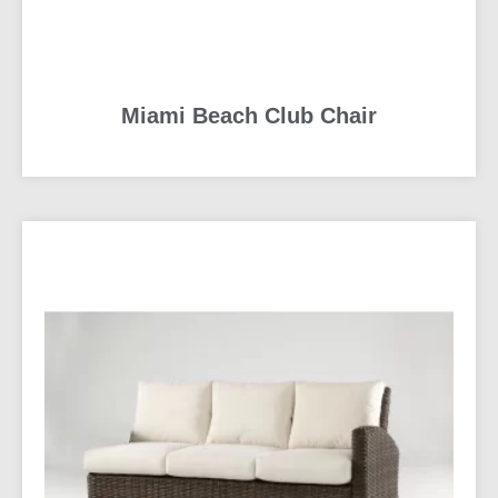
Miami Beach Club Chair
READ MORE