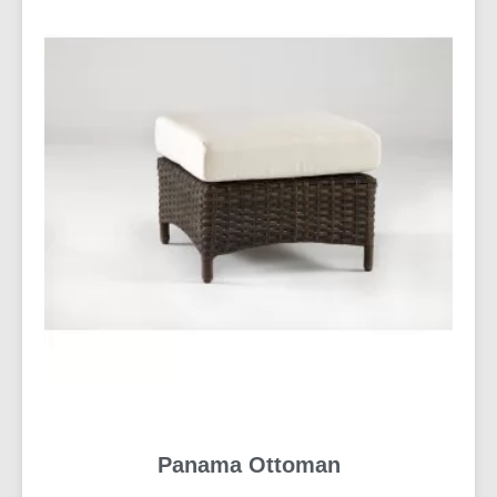
Panama Ottoman
READ MORE