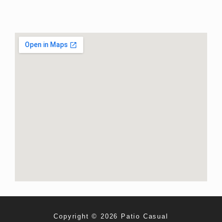
Copyright © 2026 Patio Casual