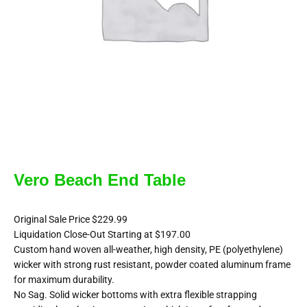
Vero Beach End Table
Original Sale Price $229.99
Liquidation Close-Out Starting at $197.00
Custom hand woven all-weather, high density, PE (polyethylene)
wicker with strong rust resistant, powder coated aluminum frame
for maximum durability.
No Sag. Solid wicker bottoms with extra flexible strapping