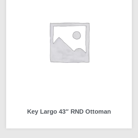
Key Largo 43″ RND Ottoman
READ MORE