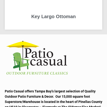
Key Largo Ottoman
READ MORE
Patio Casual offers Tampa Bay’s largest selection of Quality
Outdoor Patio Furniture & Decor. Our 15,000 square foot
Superstore/Warehouse is located in the heart of Pinellas County