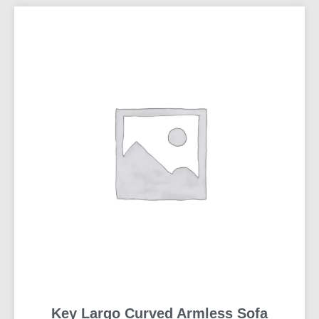
Key Largo Curved Armless Sofa