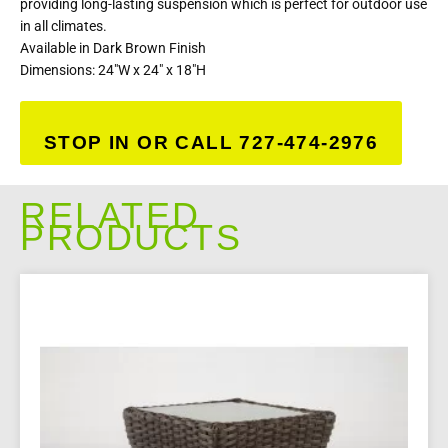
providing long-lasting suspension which is perfect for outdoor use
in all climates.
Available in Dark Brown Finish
Dimensions: 24″W x 24″ x 18″H
STOP IN OR CALL 727-474-2976
RELATED
PRODUCTS