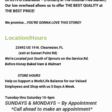
on US19 in Clearwater – (Formerly at The Oldsmar Flea Market).
Our low overhead allows us to offer THE BEST QUALITY at
THE BEST PRICE!
..
We promise.
YOU’RE GONNA LOVE THIS STORE!!
Location/Hours
23492 US 19 N. Clearwater, FL
(exit at Sunset Point Rd)
We’re Located just South of Sprouts on the Service Rd.
Before Honey Baked Ham & Walmart
STORE HOURS
Help us Support a Work/Life Balance for our Valued
Employees and Shop with us 5 Days A Week.
Tuesday thru Saturday 10-6pm
SUNDAYS & MONDAYS – By Appointment
*Call ahead to make an appointment*