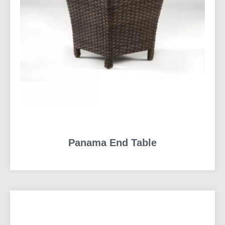
Panama End Table
READ MORE