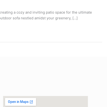
eating a cozy and inviting patio space for the ultimate
 outdoor sofa nestled amidst your greenery, […]