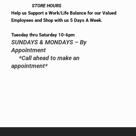
STORE HOURS
Help us Support a Work/Life Balance for our Valued
Employees and Shop with us 5 Days A Week.
Tuesday thru Saturday 10-6pm
SUNDAYS & MONDAYS – By
Appointment
*Call ahead to make an
appointment*