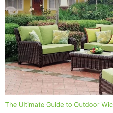
to
Outdoor
Wicker
Sofas
The Ultimate Guide to Outdoor Wic