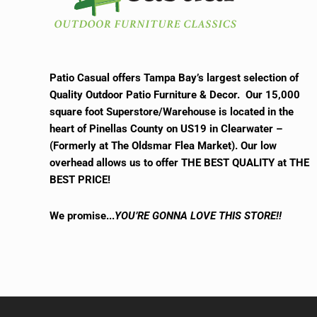
Patio Casual offers Tampa Bay’s largest selection of
Quality Outdoor Patio Furniture & Decor. Our 15,000
square foot Superstore/Warehouse is located in the
heart of Pinellas County on US19 in Clearwater –
(Formerly at The Oldsmar Flea Market).
Our low
overhead allows us to offer THE BEST QUALITY at THE
BEST PRICE!
We promise.
..
YOU’RE GONNA LOVE THIS STORE!!