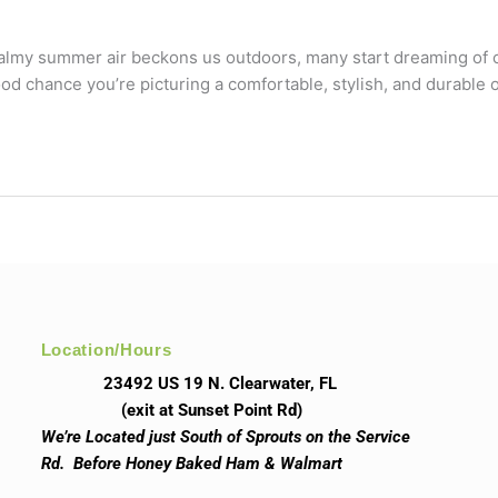
 balmy summer air beckons us outdoors, many start dreaming of cr
 good chance you’re picturing a comfortable, stylish, and durable
Location/Hours
23492 US 19 N. Clearwater, FL
(exit at Sunset Point Rd)
We’re Located just South of Sprouts on the Service
Rd. Before Honey Baked Ham & Walmart