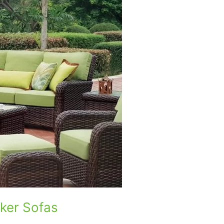
ker Sofas