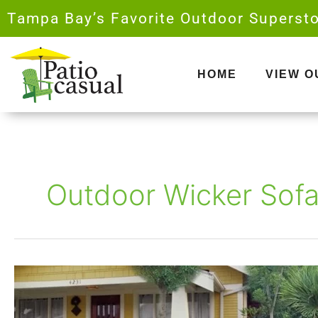
Skip
Tampa Bay’s Favorite Outdoor Supersto
to
content
HOME
VIEW 
Outdoor Wicker Sof
The
Ultimate
Guide