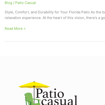
Blog
/
Patio Casual
Style, Comfort, and Durability for Your Florida Patio As the
relaxation experience. At the heart of this vision, there’s a
Read More »