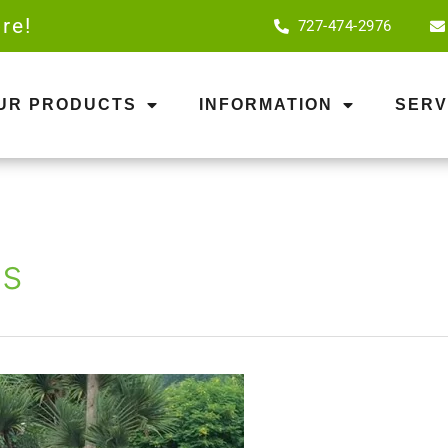
re!
727-474-2976
OUR PRODUCTS
INFORMATION
SERV
as