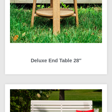
Deluxe End Table 28″
READ MORE