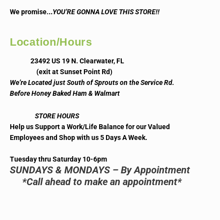
..
We promise.
YOU’RE GONNA LOVE THIS STORE!!
Location/Hours
23492 US 19 N. Clearwater, FL
(exit at Sunset Point Rd)
We’re Located just South of Sprouts on the Service Rd.
Before Honey Baked Ham & Walmart
STORE HOURS
Help us Support a Work/Life Balance for our Valued
Employees and Shop with us 5 Days A Week.
Tuesday thru Saturday 10-6pm
SUNDAYS & MONDAYS – By Appointment
*Call ahead to make an appointment*