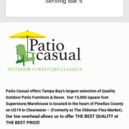
Serving Bar 5′
READ MORE
Patio Casual offers Tampa Bay’s largest selection of Quality
Outdoor Patio Furniture & Decor. Our 15,000 square foot
Superstore/Warehouse is located in the heart of Pinellas County
on US19 in Clearwater – (Formerly at The Oldsmar Flea Market).
Our low overhead allows us to offer THE BEST QUALITY at
THE BEST PRICE!