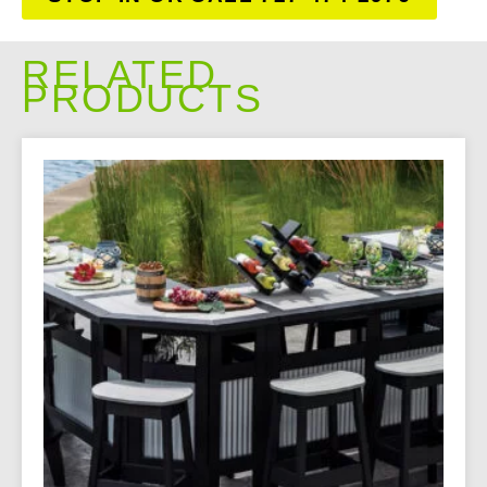
RELATED
PRODUCTS