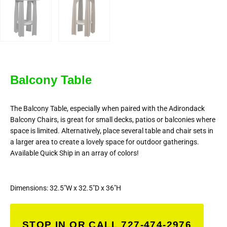
Balcony Table
The Balcony Table, especially when paired with the Adirondack
Balcony Chairs, is great for small decks, patios or balconies where
space is limited. Alternatively, place several table and chair sets in
a larger area to create a lovely space for outdoor gatherings.
Available Quick Ship in an array of colors!
Dimensions: 32.5″W x 32.5″D x 36″H
STOP IN OR CALL 727-474-2976