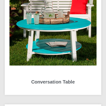
Conversation Table
READ MORE