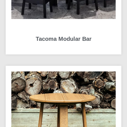
Tacoma Modular Bar
READ MORE