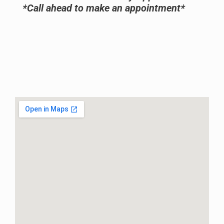
*Call ahead to make an appointment*