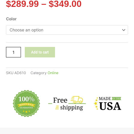
Price
$
289.99
–
$
349.00
range:
$289.99
POLYWOOD®
Color
through
Nautical
$349.00
Curveback
Adirondack
Chair
quantity
Add to cart
SKU
AD610
Category
Online