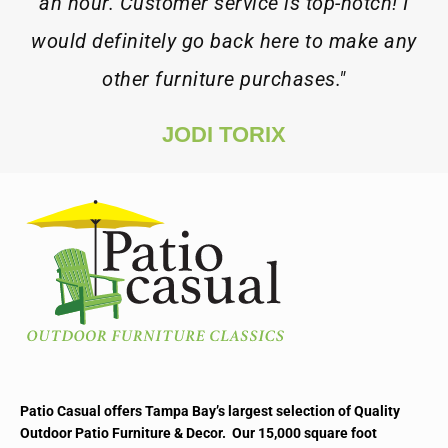
an hour. Customer service is top-notch! I
would definitely go back here to make any
other furniture purchases."
JODI TORIX
Patio Casual offers Tampa Bay’s largest selection of Quality
Outdoor Patio Furniture & Decor. Our 15,000 square foot