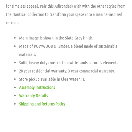
for timeless appeal. Pair this Adirondack with with the other styles from
the Nautical Collection to transform your space into a marina-inspired
retreat.
Main image is shown in the Slate Grey finish.
Made of POLYWOOD® lumber, a blend made of sustainable
materials.
Solid, heavy-duty construction withstands nature’s elements.
20-year residential warranty; 3-year commercial warranty.
Store pickup available in Clearwater, FL
Assembly Instructions
Warranty Details
Shipping and Returns Policy