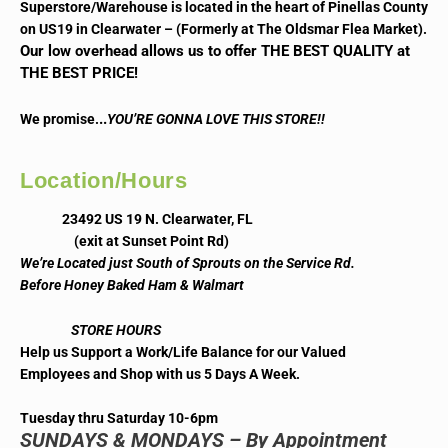
Superstore/Warehouse is located in the heart of Pinellas County
on US19 in Clearwater – (Formerly at The Oldsmar Flea Market).
Our low overhead allows us to offer THE BEST QUALITY at
THE BEST PRICE!
..
We promise.
YOU’RE GONNA LOVE THIS STORE!!
Location/Hours
23492 US 19 N. Clearwater, FL
(exit at Sunset Point Rd)
We’re Located just South of Sprouts on the Service Rd.
Before Honey Baked Ham & Walmart
STORE HOURS
Help us Support a Work/Life Balance for our Valued
Employees and Shop with us 5 Days A Week.
Tuesday thru Saturday 10-6pm
SUNDAYS & MONDAYS – By Appointment