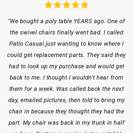
"We bought a poly table YEARS ago. One of
the swivel chairs finally went bad. I called
Patio Casual just wanting to know where I
could get replacement parts. They said they
had to look up my purchase and would get
back to me. I thought I wouldn’t hear from
them for a week. Was called back the next
day, emailed pictures, then told to bring my
chair in because they thought they had the
part. My chair was back in my truck in half