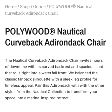
Home
/
Shop
/
Online
/ POLYWOOD® Nautical
Curveback Adirondack Chair
POLYWOOD® Nautical
Curveback Adirondack Chair
The Nautical Curveback Adirondack Chair invites hours
of downtime with its curved backrest and spacious seat
that rolls right into a waterfall front. We balanced the
classic fanback silhouette with a sleek leg profile for
timeless appeal. Pair this Adirondack with with the other
styles from the Nautical Collection to transform your
space into a marina-inspired retreat.