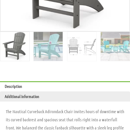
Description
Additional information
The Nautical Curveback Adirondack Chair invites hours of downtime with
its curved backrest and spacious seat that rolls right into a waterfall
front. We balanced the classic fanback silhouette with a sleek leg profile