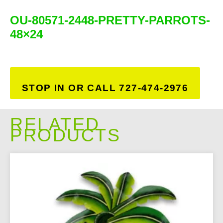
OU-80571-2448-PRETTY-PARROTS-
48×24
STOP IN OR CALL 727-474-2976
RELATED
PRODUCTS