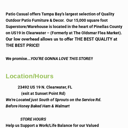
Patio Casual offers Tampa Bay’s largest selection of Quality
Outdoor Patio Furniture & Decor. Our 15,000 square foot
Superstore/Warehouse is located in the heart of Pinellas County
on US19 in Clearwater – (Formerly at The Oldsmar Flea Market).
Our low overhead allows us to offer THE BEST QUALITY at
THE BEST PRICE!
..
We promise.
YOU’RE GONNA LOVE THIS STORE!!
Location/Hours
23492 US 19 N. Clearwater, FL
(exit at Sunset Point Rd)
We’re Located just South of Sprouts on the Service Rd.
Before Honey Baked Ham & Walmart
STORE HOURS
Help us Support a Work/Life Balance for our Valued