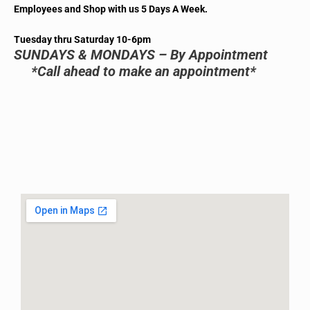
Employees and Shop with us 5 Days A Week.
Tuesday thru Saturday 10-6pm
SUNDAYS & MONDAYS – By Appointment
*Call ahead to make an appointment*