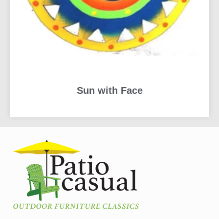
Sun with Face
READ MORE