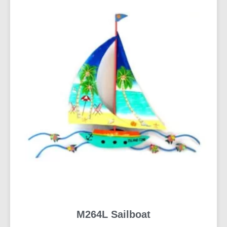
M264L Sailboat