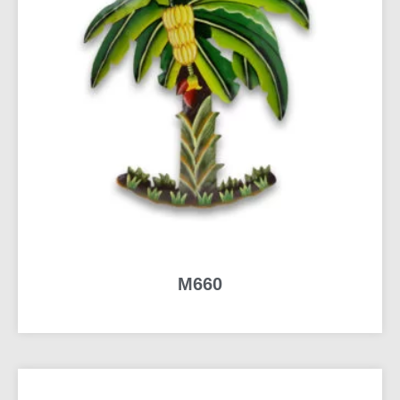
M660
READ MORE