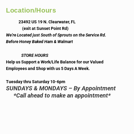
Location/Hours
23492 US 19 N. Clearwater, FL
(exit at Sunset Point Rd)
We’re Located just South of Sprouts on the Service Rd.
Before Honey Baked Ham & Walmart
STORE HOURS
Help us Support a Work/Life Balance for our Valued
Employees and Shop with us 5 Days A Week.
Tuesday thru Saturday 10-6pm
SUNDAYS & MONDAYS – By Appointment
*Call ahead to make an appointment*