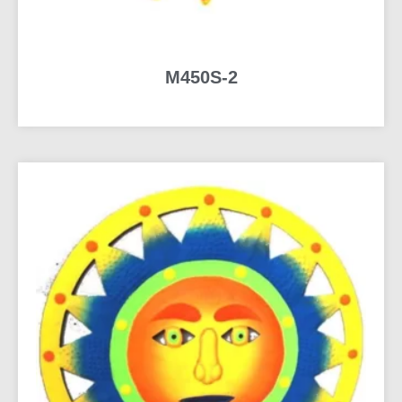
M450S-2
READ MORE