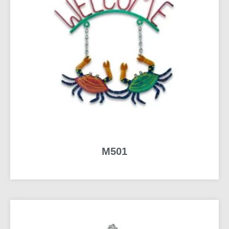
M501
READ MORE