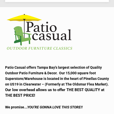
Patio Casual offers Tampa Bay’s largest selection of Quality
Outdoor Patio Furniture & Decor. Our 15,000 square foot
Superstore/Warehouse is located in the heart of Pinellas County
on US19 in Clearwater – (Formerly at The Oldsmar Flea Market).
Our low overhead allows us to offer THE BEST QUALITY at
THE BEST PRICE!
..
We promise.
YOU’RE GONNA LOVE THIS STORE!!