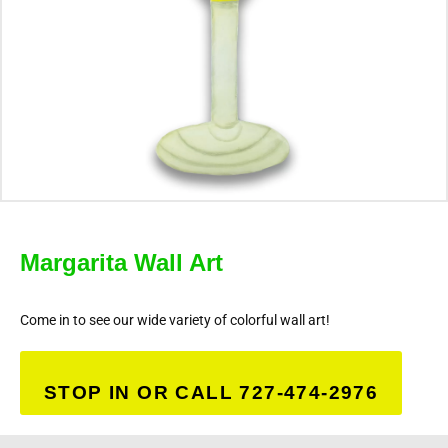
Margarita Wall Art
Come in to see our wide variety of colorful wall art!
STOP IN OR CALL 727-474-2976