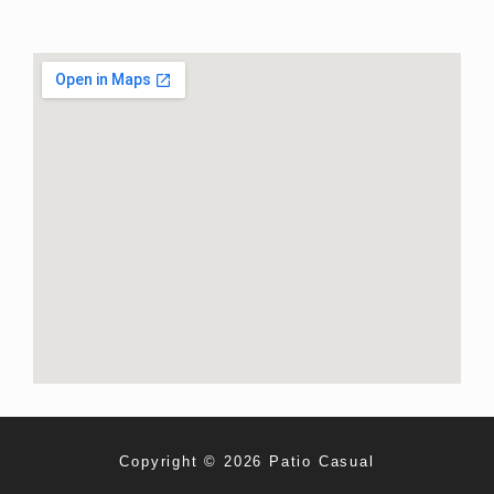
Copyright © 2026 Patio Casual