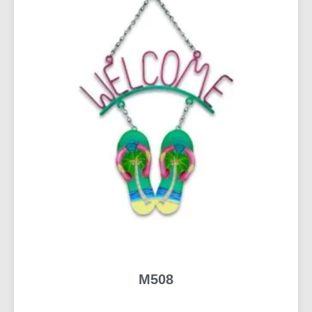
M508
READ MORE