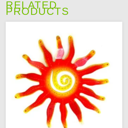
RELATED
PRODUCTS