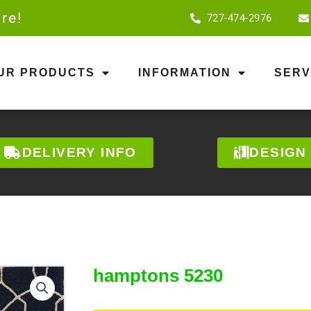
re!
727-474-2976
OUR PRODUCTS
INFORMATION
SERV
DELIVERY INFO
DESIGN
hamptons 5230