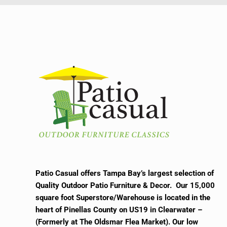
Patio Casual offers Tampa Bay’s largest selection of
Quality Outdoor Patio Furniture & Decor. Our 15,000
square foot Superstore/Warehouse is located in the
heart of Pinellas County on US19 in Clearwater –
(Formerly at The Oldsmar Flea Market).
Our low