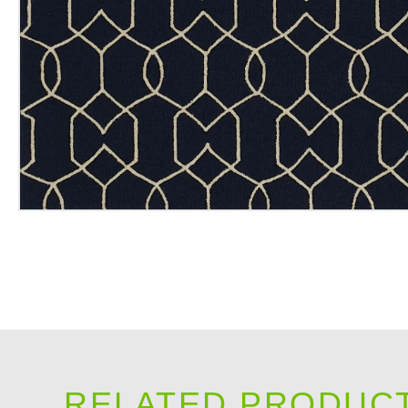
RELATED PRODUC