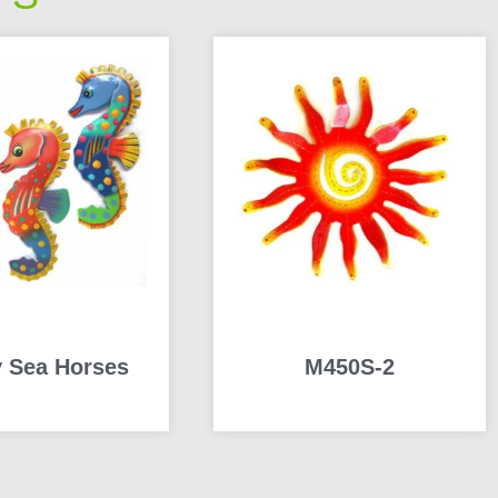
 Sea Horses
M450S-2
READ MORE
READ MORE