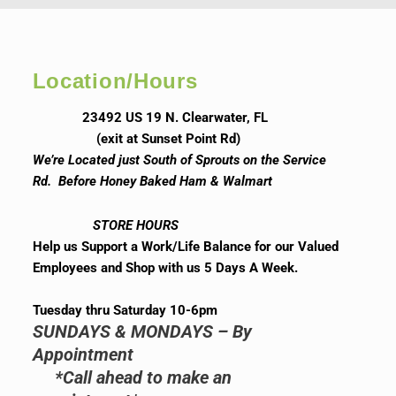
Location/Hours
23492 US 19 N. Clearwater, FL
(exit at Sunset Point Rd)
We’re Located just South of Sprouts on the Service
Rd. Before Honey Baked Ham & Walmart
STORE HOURS
Help us Support a Work/Life Balance for our Valued
Employees and Shop with us 5 Days A Week.
Tuesday thru Saturday 10-6pm
SUNDAYS & MONDAYS – By
Appointment
*Call ahead to make an