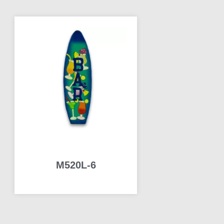
M520L-6
READ MORE