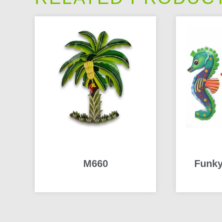
M660
Funky
READ MORE