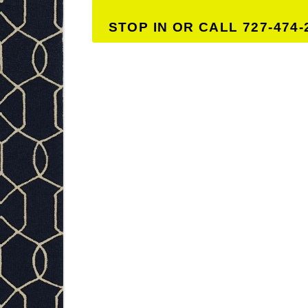
STOP IN OR CALL 727-474-