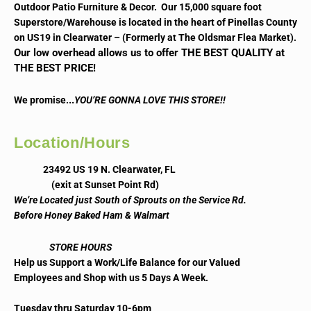
Outdoor Patio Furniture & Decor. Our 15,000 square foot
Superstore/Warehouse is located in the heart of Pinellas County
on US19 in Clearwater – (Formerly at The Oldsmar Flea Market).
Our low overhead allows us to offer THE BEST QUALITY at
THE BEST PRICE!
..
We promise.
YOU’RE GONNA LOVE THIS STORE!!
Location/Hours
23492 US 19 N. Clearwater, FL
(exit at Sunset Point Rd)
We’re Located just South of Sprouts on the Service Rd.
Before Honey Baked Ham & Walmart
STORE HOURS
Help us Support a Work/Life Balance for our Valued
Employees and Shop with us 5 Days A Week.
Tuesday thru Saturday 10-6pm