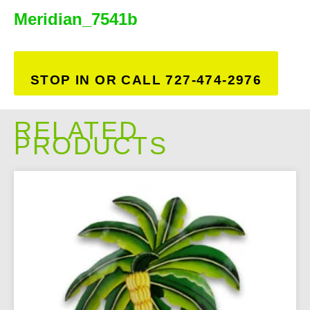
Meridian_7541b
STOP IN OR CALL 727-474-2976
RELATED
PRODUCTS