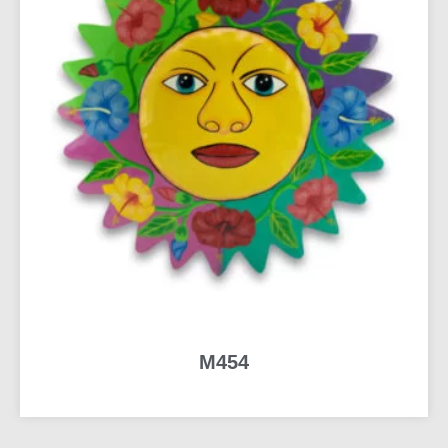
M454
READ MORE