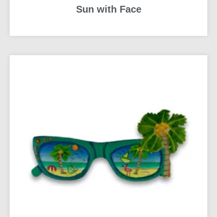
Sun with Face
READ MORE