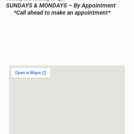
SUNDAYS & MONDAYS – By Appointment
*Call ahead to make an appointment*