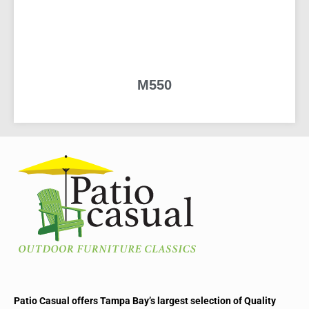
M550
READ MORE
Patio Casual offers Tampa Bay’s largest selection of Quality