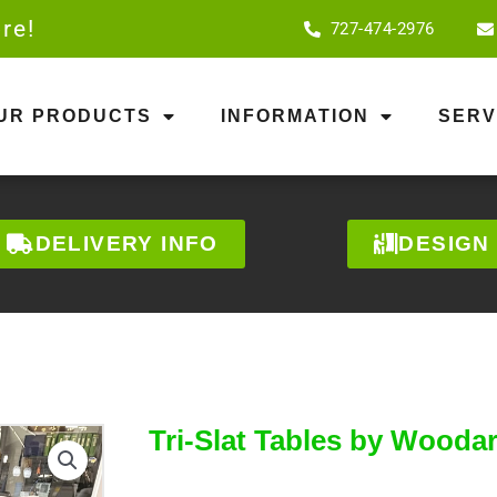
re!
727-474-2976
OUR PRODUCTS
INFORMATION
SERV
DELIVERY INFO
DESIGN
Tri-Slat Tables by Wooda