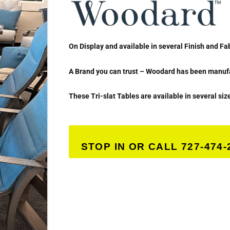
On Display and available in several Finish and Fa
A Brand you can trust – Woodard has been manufac
These Tri-slat Tables are available in several siz
STOP IN OR CALL 727-474-