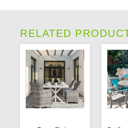
RELATED PRODUC