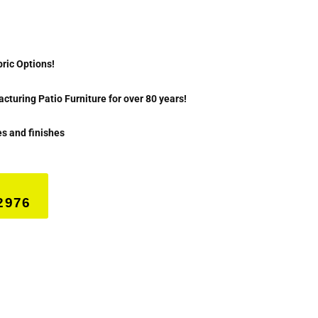
bric Options!
turing Patio Furniture for over 80 years!
es and finishes
2976