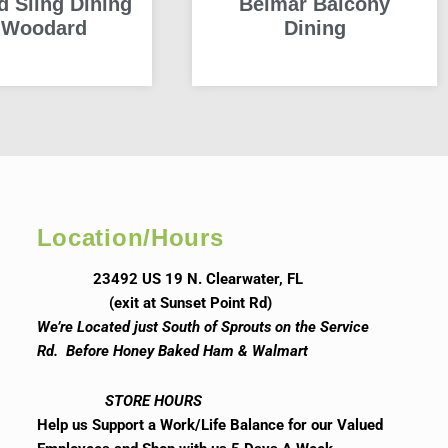
d Sling Dining
Belmar Balcony
 Woodard
Dining
READ MORE
READ MORE
Location/Hours
23492 US 19 N. Clearwater, FL
(exit at Sunset Point Rd)
We’re Located just South of Sprouts on the Service
Rd. Before Honey Baked Ham & Walmart
STORE HOURS
Help us Support a Work/Life Balance for our Valued