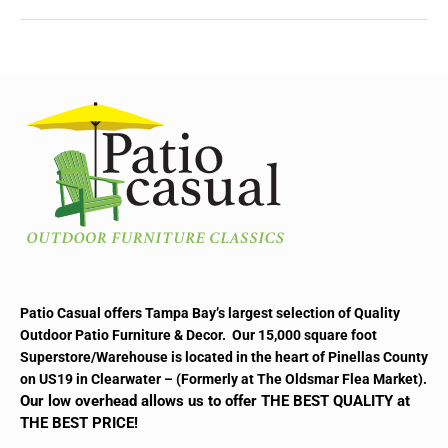
Patio Casual offers Tampa Bay’s largest selection of Quality
Outdoor Patio Furniture & Decor. Our 15,000 square foot
Superstore/Warehouse is located in the heart of Pinellas County
on US19 in Clearwater – (Formerly at The Oldsmar Flea Market).
Our low overhead allows us to offer THE BEST QUALITY at
THE BEST PRICE!