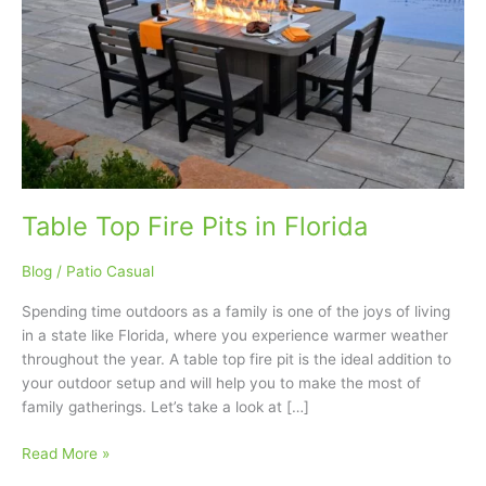
Florida
Table Top Fire Pits in Florida
Blog
/
Patio Casual
Spending time outdoors as a family is one of the joys of living
in a state like Florida, where you experience warmer weather
throughout the year. A table top fire pit is the ideal addition to
your outdoor setup and will help you to make the most of
family gatherings. Let’s take a look at […]
Read More »