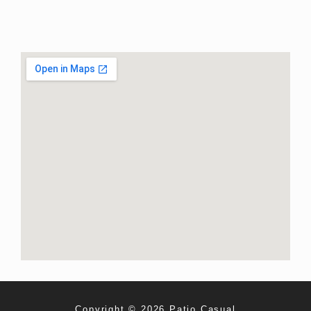
Copyright © 2026 Patio Casual