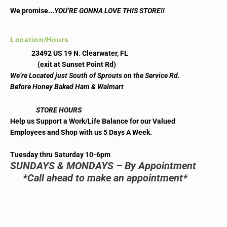
..
We promise.
YOU’RE GONNA LOVE THIS STORE!!
Location/Hours
23492 US 19 N. Clearwater, FL
(exit at Sunset Point Rd)
We’re Located just South of Sprouts on the Service Rd.
Before Honey Baked Ham & Walmart
STORE HOURS
Help us Support a Work/Life Balance for our Valued
Employees and Shop with us 5 Days A Week.
Tuesday thru Saturday 10-6pm
SUNDAYS & MONDAYS – By Appointment
*Call ahead to make an appointment*