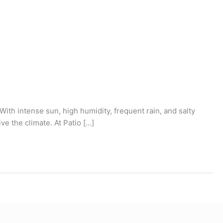
. With intense sun, high humidity, frequent rain, and salty
ve the climate. At Patio […]