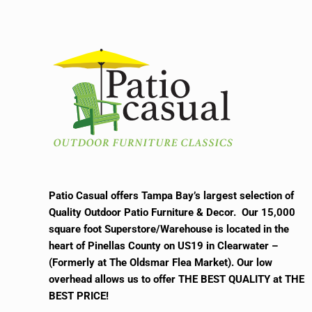
Patio Casual offers Tampa Bay’s largest selection of
Quality Outdoor Patio Furniture & Decor. Our 15,000
square foot Superstore/Warehouse is located in the
heart of Pinellas County on US19 in Clearwater –
(Formerly at The Oldsmar Flea Market).
Our low
overhead allows us to offer THE BEST QUALITY at THE
BEST PRICE!