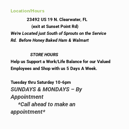
Location/Hours
23492 US 19 N. Clearwater, FL
(exit at Sunset Point Rd)
We’re Located just South of Sprouts on the Service
Rd. Before Honey Baked Ham & Walmart
STORE HOURS
Help us Support a Work/Life Balance for our Valued
Employees and Shop with us 5 Days A Week.
Tuesday thru Saturday 10-6pm
SUNDAYS & MONDAYS – By
Appointment
*Call ahead to make an
appointment*