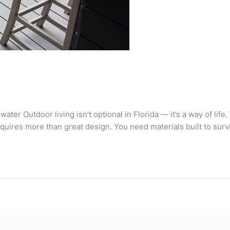
ater Outdoor living isn’t optional in Florida — it’s a way of life
equires more than great design. You need materials built to survi