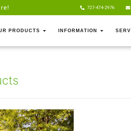
re!
727-474-2976
OUR PRODUCTS
INFORMATION
SERV
ucts