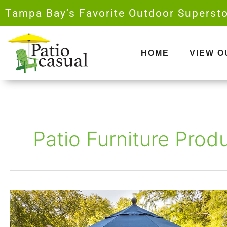
Skip
Tampa Bay’s Favorite Outdoor Supersto
to
content
HOME
VIEW 
Patio Furniture Prod
Best
Outdoor
Furniture