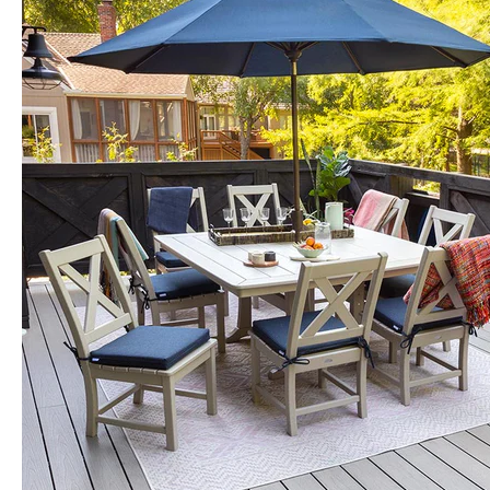
for
Florida