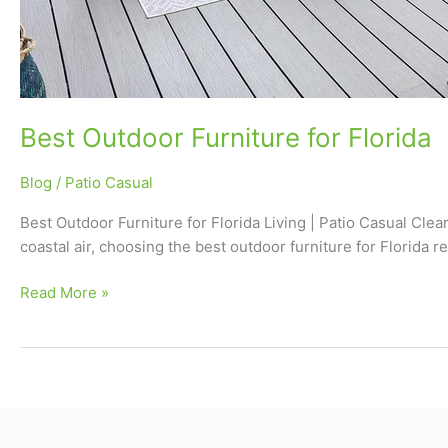
Best Outdoor Furniture for Florida
Blog
/
Patio Casual
Best Outdoor Furniture for Florida Living | Patio Casual Clearw
coastal air, choosing the best outdoor furniture for Florida r
Read More »