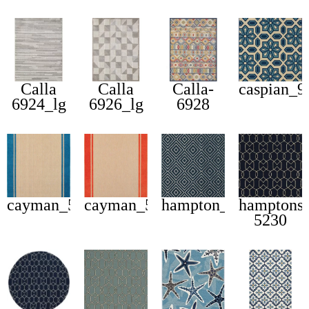
Calla
Calla
Calla-
caspian_
6924_lg
6926_lg
6928
cayman_5594b
cayman_5594q
hampton_2332b
hamptons
5230