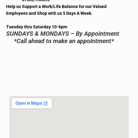
Help us Support a Work/Life Balance for our Valued
Employees and Shop with us 5 Days A Week.
Tuesday thru Saturday 10-6pm
SUNDAYS & MONDAYS – By Appointment
*Call ahead to make an appointment*