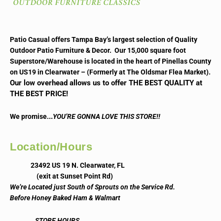
Patio Casual offers Tampa Bay’s largest selection of Quality
Outdoor Patio Furniture & Decor. Our 15,000 square foot
Superstore/Warehouse is located in the heart of Pinellas County
on US19 in Clearwater – (Formerly at The Oldsmar Flea Market).
Our low overhead allows us to offer THE BEST QUALITY at
THE BEST PRICE!
..
We promise.
YOU’RE GONNA LOVE THIS STORE!!
Location/Hours
23492 US 19 N. Clearwater, FL
(exit at Sunset Point Rd)
We’re Located just South of Sprouts on the Service Rd.
Before Honey Baked Ham & Walmart
STORE HOURS