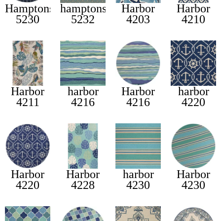
Hamptons
hamptons
Harbor
Harbor
5230
5232
4203
4210
Harbor
harbor
Harbor
harbor
4211
4216
4216
4220
Harbor
Harbor
harbor
Harbor
4220
4228
4230
4230