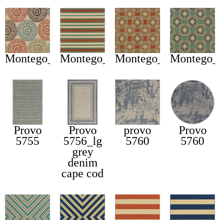
Montego_697j
Montego_6990d
Montego_8323d
Montego_
Provo
Provo
provo
Provo
5755
5756_lg
5760
5760
grey
denim
cape cod