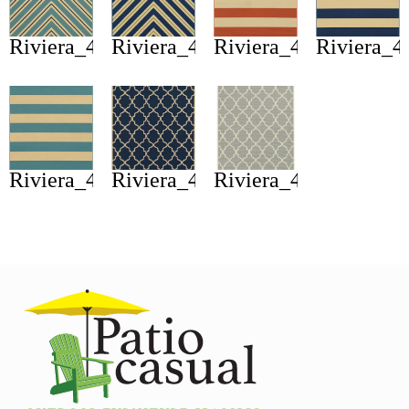
Riviera_4589j
Riviera_4589l
Riviera_4768b
Riviera_4
Riviera_4768g
Riviera_4770l
Riviera_4770y