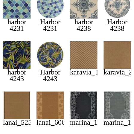
harbor
Harbor
harbor
Harbor
4231
4231
4238
4238
harbor
Harbor
karavia_1330x
karavia_2
4243
4243
lanai_525d
lanai_606m
marina_1247k
marina_1