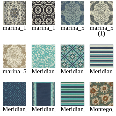
marina_1248w
marina_1491z
marina_5929b
marina_5
(1)
marina_5929j
Meridian_1506l
Meridian_2206b
Meridian
Meridian_7541b
Meridian_9650b
Meridian_9652f
Montego